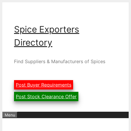
Skip
to
content
Spice Exporters
Directory
Find Suppliers & Manufacturers of Spices
Post Buyer Requirements
Post Stock Clearance Offer
Menu