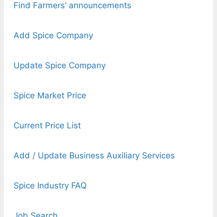
Find Farmers’ announcements
Add Spice Company
Update Spice Company
Spice Market Price
Current Price List
Add / Update Business Auxiliary Services
Spice Industry FAQ
Job Search