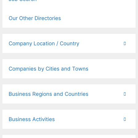
Our Other Directories
Company Location / Country
Companies by Cities and Towns
Business Regions and Countries
Business Activities