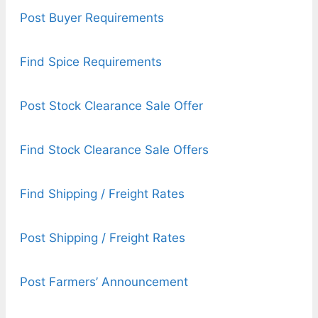
Post Buyer Requirements
Find Spice Requirements
Post Stock Clearance Sale Offer
Find Stock Clearance Sale Offers
Find Shipping / Freight Rates
Post Shipping / Freight Rates
Post Farmers’ Announcement