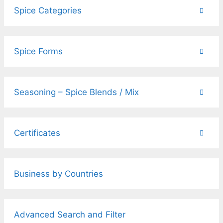
Spice Categories
Spice Forms
Seasoning – Spice Blends / Mix
Certificates
Business by Countries
Advanced Search and Filter