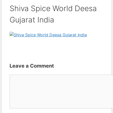
Shiva Spice World Deesa
Gujarat India
Leave a Comment
Comment