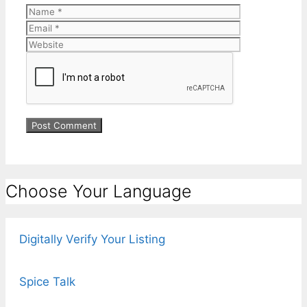
Name
Email
Website
Choose Your Language
Digitally Verify Your Listing
Spice Talk