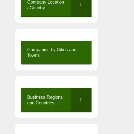
Company Location
/ Country
Companies by Cities and
Towns
Business Regions
and Countries