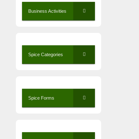
Business Activities
Spice Categories
Spice Forms