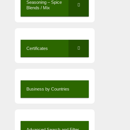
Seasoning – Spice
Blends / Mix
Certificates
Business by Countries
Advanced Search and Filter