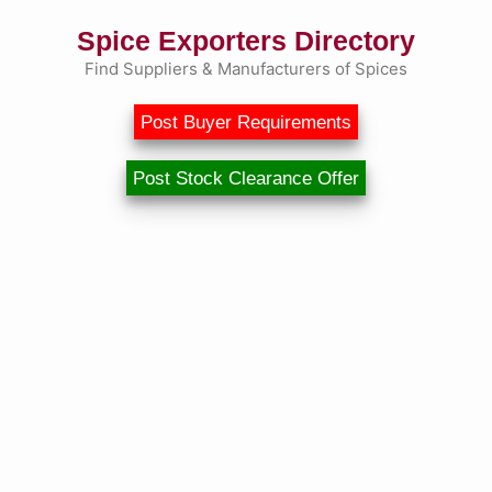
Spice Exporters Directory
Find Suppliers & Manufacturers of Spices
Post Buyer Requirements
Post Stock Clearance Offer