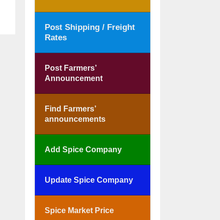
Post Shipping / Freight
Rates
Post Farmers’
Announcement
Find Farmers’
announcements
Add Spice Company
Update Spice Company
Spice Market Price