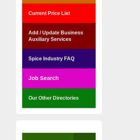
Current Price List
Add / Update Business
Auxiliary Services
Spice Industry FAQ
Job Search
Our Other Directories