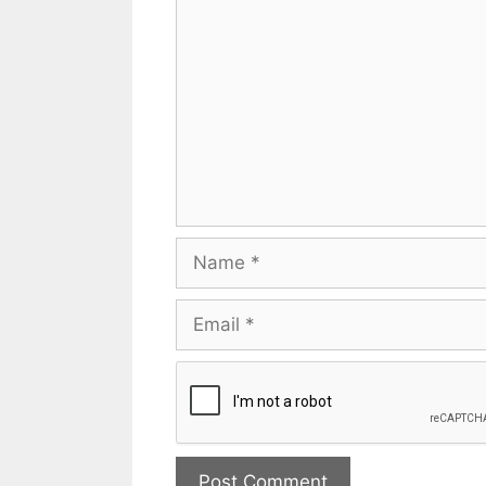
Name
Email
Website