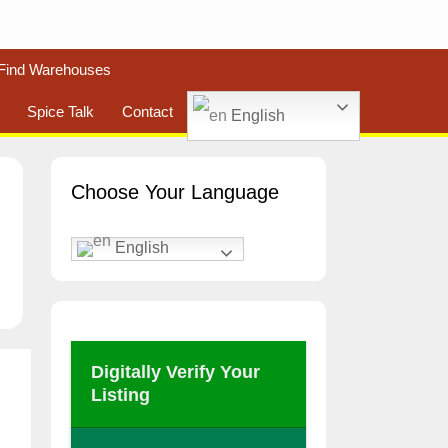
Find Warehouses
Spice Talk
Contact
English
Choose Your Language
English
Digitally Verify Your
Listing