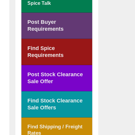
Spice Talk
Post Buyer
Requirements
Find Spice
Requirements
Post Stock Clearance
Sale Offer
Find Stock Clearance
Sale Offers
Find Shipping / Freight
Rates