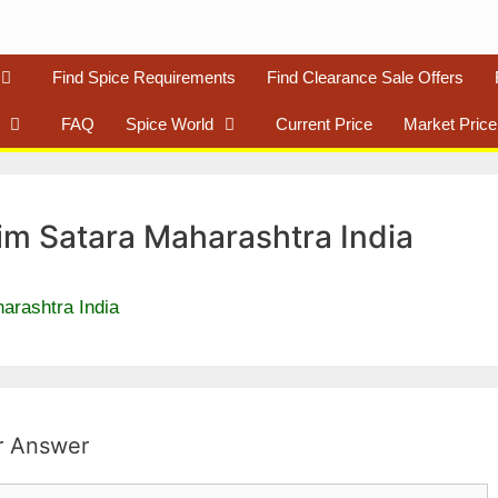
Find Spice Requirements
Find Clearance Sale Offers
FAQ
Spice World
Current Price
Market Price
im Satara Maharashtra India