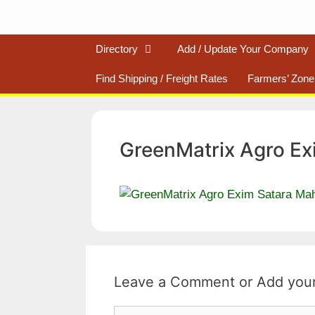
Directory
Add / Update Your Company
Find Shipping / Freight Rates
Farmers’ Zone
GreenMatrix Agro Ex
Leave a Comment
Comment