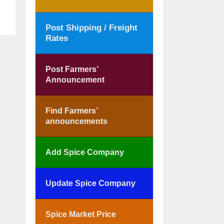
Post Shipping / Freight
Rates
Post Farmers’
Announcement
Find Farmers’
announcements
Add Spice Company
Update Spice Company
Spice Market Price