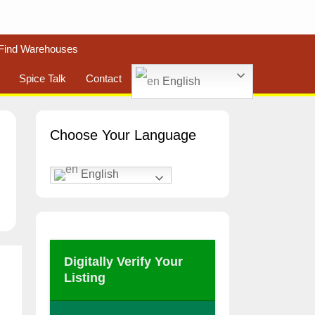
Find Warehouses
Spice Talk
Contact
English
Choose Your Language
English
Digitally Verify Your
Listing