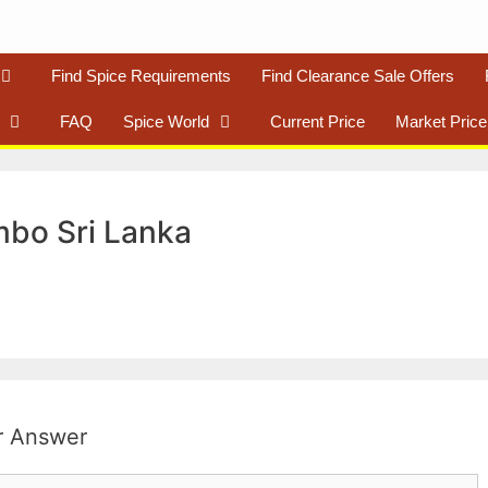
Find Spice Requirements
Find Clearance Sale Offers
FAQ
Spice World
Current Price
Market Price
mbo Sri Lanka