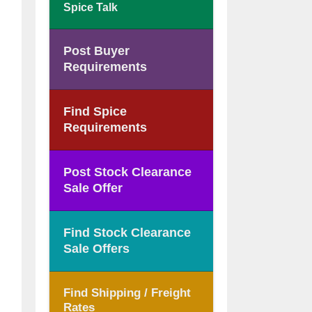
Spice Talk
Post Buyer
Requirements
Find Spice
Requirements
Post Stock Clearance
Sale Offer
Find Stock Clearance
Sale Offers
Find Shipping / Freight
Rates