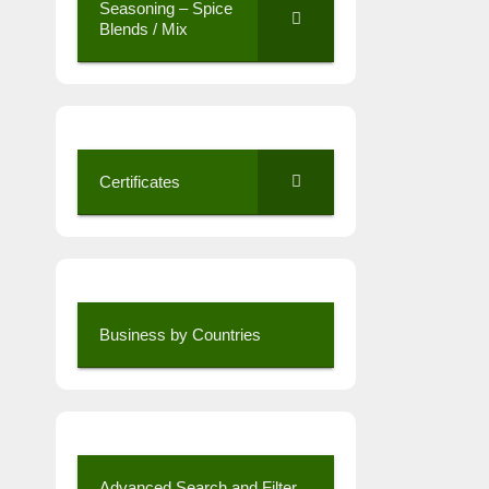
Seasoning – Spice
Blends / Mix
Certificates
Business by Countries
Advanced Search and Filter