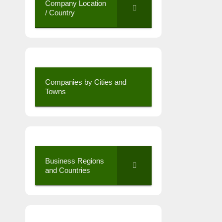
Company Location
/ Country
Companies by Cities and
Towns
Business Regions
and Countries