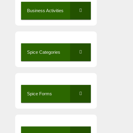
Business Activities
Spice Categories
Spice Forms