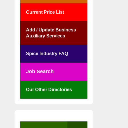
Current Price List
Add / Update Business
Auxiliary Services
Spice Industry FAQ
Job Search
Our Other Directories