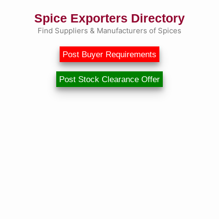
Spice Exporters Directory
Find Suppliers & Manufacturers of Spices
Post Buyer Requirements
Post Stock Clearance Offer