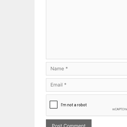
Name
Email
Website