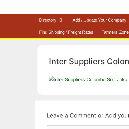
Directory
Add / Update Your Company
Find Shipping / Freight Rates
Farmers’ Zone
Inter Suppliers Colo
Leave a Comment
Comment