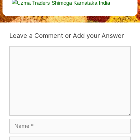
Leave a Comment
Comment
Name