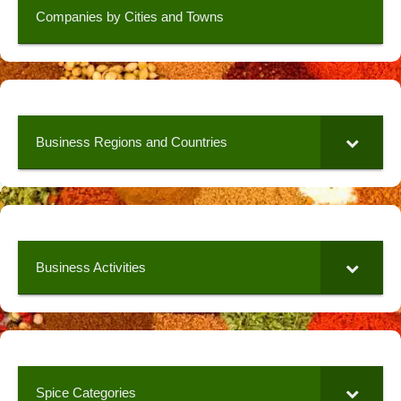
Companies by Cities and Towns
Business Regions and Countries
Business Activities
Spice Categories