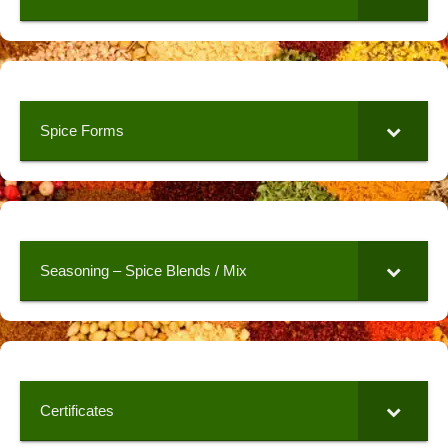
Spice Forms
Seasoning – Spice Blends / Mix
Certificates