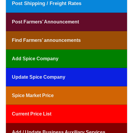
Post Shipping / Freight Rates
Post Farmers’ Announcement
Find Farmers’ announcements
Add Spice Company
Update Spice Company
Spice Market Price
Current Price List
Add / Update Business Auxiliary Services