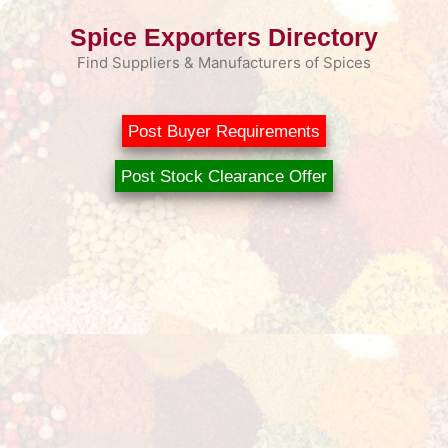
Skip
Spice Exporters Directory
to
content
Find Suppliers & Manufacturers of Spices
Post Buyer Requirements
Post Stock Clearance Offer