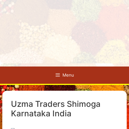
Menu
Uzma Traders Shimoga
Karnataka India