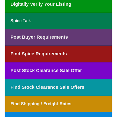
Digitally Verify Your Listing
Spice Talk
Post Buyer Requirements
Find Spice Requirements
Post Stock Clearance Sale Offer
Find Stock Clearance Sale Offers
Find Shipping / Freight Rates