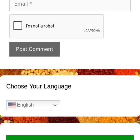
Email
Website
Choose Your Language
English