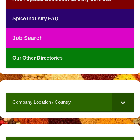
Spice Industry FAQ
Job Search
Our Other Directories
Company Location / Country