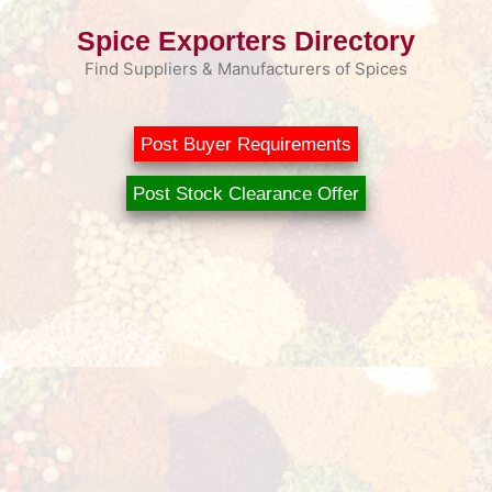
Skip
Spice Exporters Directory
to
content
Find Suppliers & Manufacturers of Spices
Post Buyer Requirements
Post Stock Clearance Offer