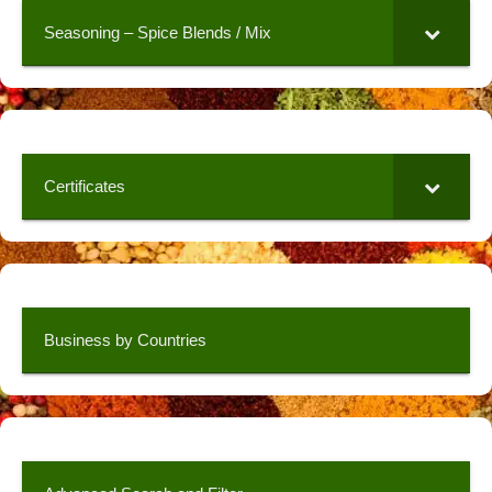
Seasoning – Spice Blends / Mix
Certificates
Business by Countries