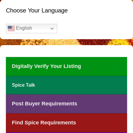
Choose Your Language
English
Digitally Verify Your Listing
Spice Talk
Post Buyer Requirements
Find Spice Requirements