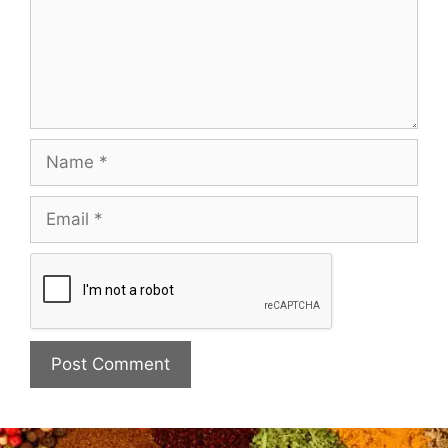
Name
Email
Website