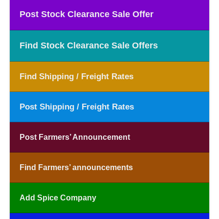
Post Stock Clearance Sale Offer
Find Stock Clearance Sale Offers
Find Shipping / Freight Rates
Post Shipping / Freight Rates
Post Farmers’ Announcement
Find Farmers’ announcements
Add Spice Company