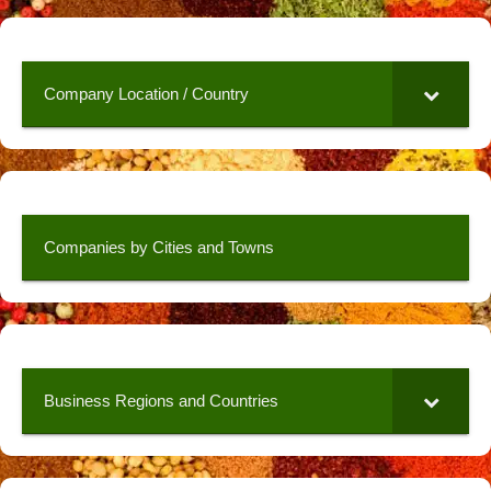
Company Location / Country
Companies by Cities and Towns
Business Regions and Countries