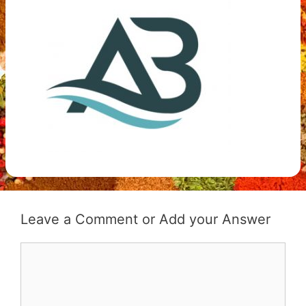
Leave a Comment
Comment