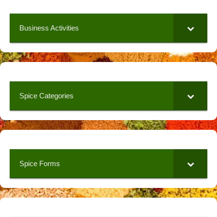
Business Activities
Spice Categories
Spice Forms