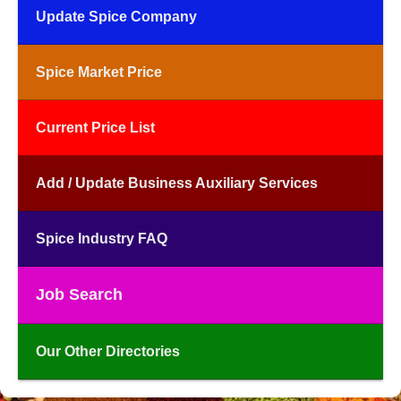
Update Spice Company
Spice Market Price
Current Price List
Add / Update Business Auxiliary Services
Spice Industry FAQ
Job Search
Our Other Directories