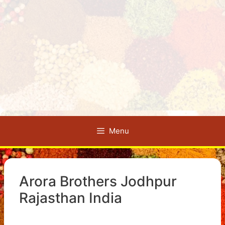
Menu
Arora Brothers Jodhpur
Rajasthan India