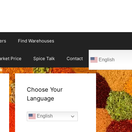
ers
Find Warehouses
rket Price
Spice Talk
Contact
English
Choose Your
Language
English