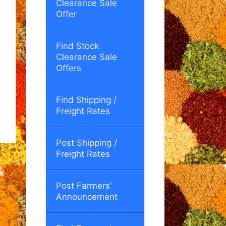
Clearance Sale
Offer
Find Stock
Clearance Sale
Offers
Find Shipping /
Freight Rates
Post Shipping /
Freight Rates
Post Farmers’
Announcement