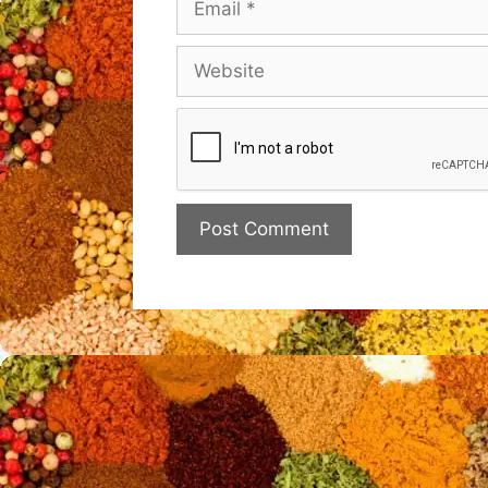
Website