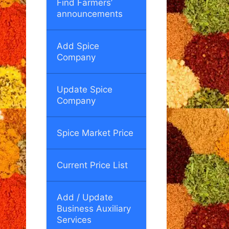
Find Farmers’
announcements
Add Spice
Company
Update Spice
Company
Spice Market Price
Current Price List
Add / Update
Business Auxiliary
Services