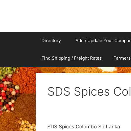
Directory
Add / Update Your Compa
Find Shipping / Freight Rates
Farmers
SDS Spices Co
SDS Spices Colombo Sri Lanka