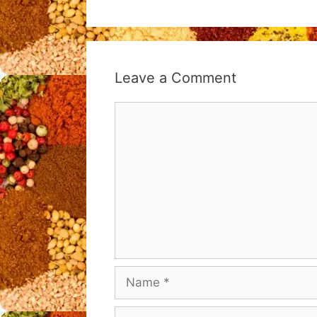
Leave a Comment
Comment
Name
Email