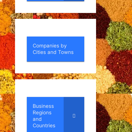
Companies by
Cities and Towns
Business
Regions
and
Countries