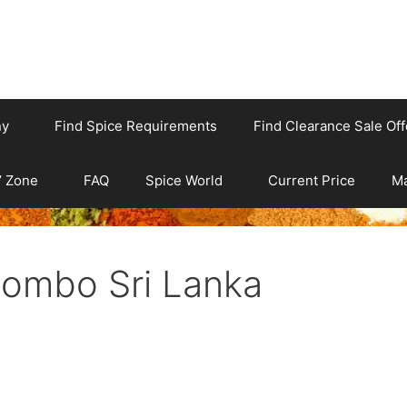
ny
Find Spice Requirements
Find Clearance Sale Off
’ Zone
FAQ
Spice World
Current Price
Ma
lombo Sri Lanka