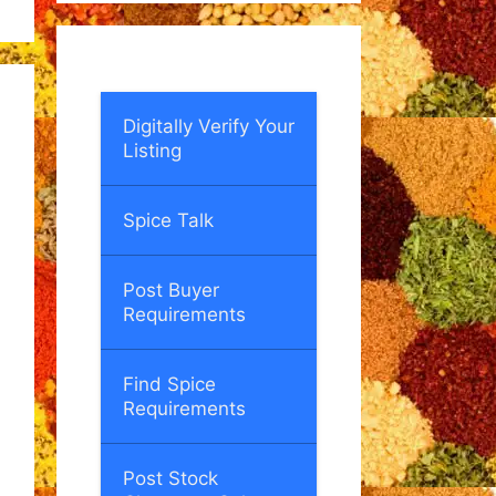
Digitally Verify Your
Listing
Spice Talk
Post Buyer
Requirements
Find Spice
Requirements
Post Stock