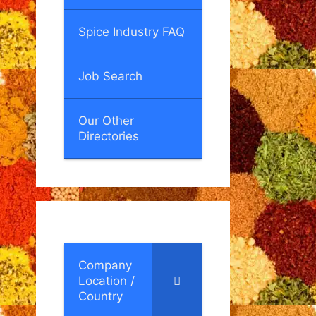
Spice Industry FAQ
Job Search
Our Other
Directories
Company
Location /
Country