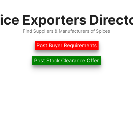
ice Exporters Direct
Find Suppliers & Manufacturers of Spices
Post Buyer Requirements
Post Stock Clearance Offer