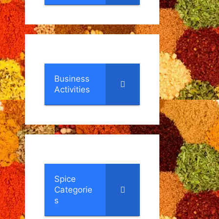
Business
Activities
Spice
Categorie
s