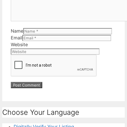
Name
Email
Website
Choose Your Language
Digitally Verify Your Listing