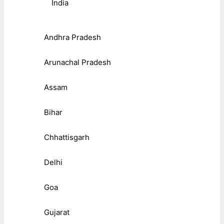
India
Andhra Pradesh
Arunachal Pradesh
Assam
Bihar
Chhattisgarh
Delhi
Goa
Gujarat