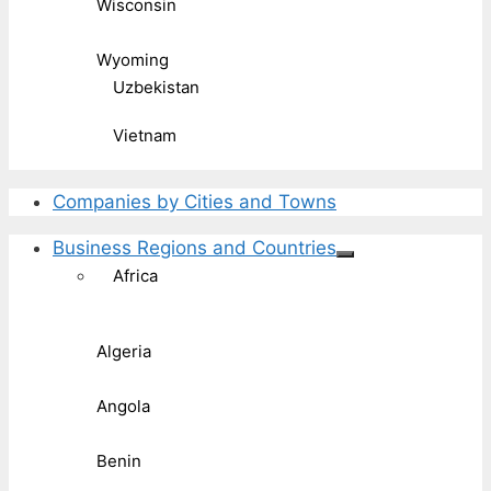
Wisconsin
Wyoming
Uzbekistan
Vietnam
Companies by Cities and Towns
Business Regions and Countries
Africa
Algeria
Angola
Benin