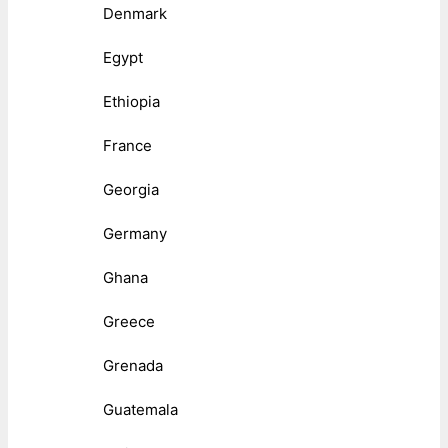
Denmark
Egypt
Ethiopia
France
Georgia
Germany
Ghana
Greece
Grenada
Guatemala