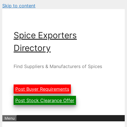
Skip to content
Spice Exporters
Directory
Find Suppliers & Manufacturers of Spices
Post Buyer Requirements
Post Stock Clearance Offer
Menu