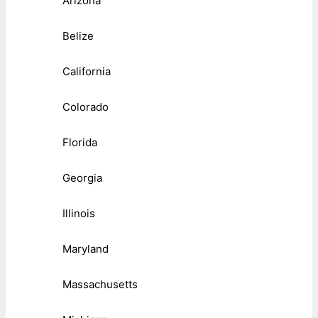
Arizona
Belize
California
Colorado
Florida
Georgia
Illinois
Maryland
Massachusetts