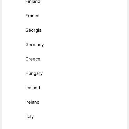
Finland
France
Georgia
Germany
Greece
Hungary
Iceland
Ireland
Italy