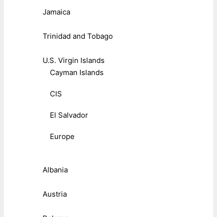
Jamaica
Trinidad and Tobago
U.S. Virgin Islands
Cayman Islands
CIS
El Salvador
Europe
Albania
Austria