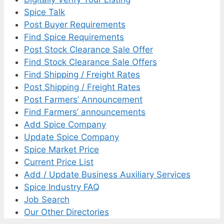
Spice Talk
Post Buyer Requirements
Find Spice Requirements
Post Stock Clearance Sale Offer
Find Stock Clearance Sale Offers
Find Shipping / Freight Rates
Post Shipping / Freight Rates
Post Farmers’ Announcement
Find Farmers’ announcements
Add Spice Company
Update Spice Company
Spice Market Price
Current Price List
Add / Update Business Auxiliary Services
Spice Industry FAQ
Job Search
Our Other Directories