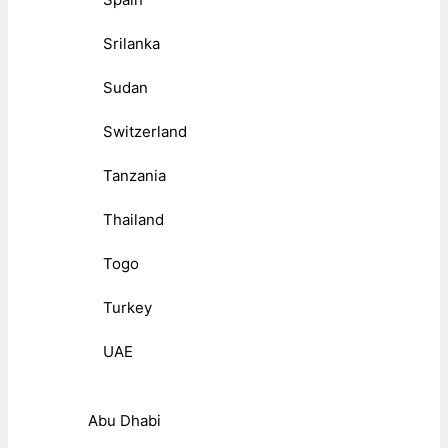
Srilanka
Sudan
Switzerland
Tanzania
Thailand
Togo
Turkey
UAE
Abu Dhabi