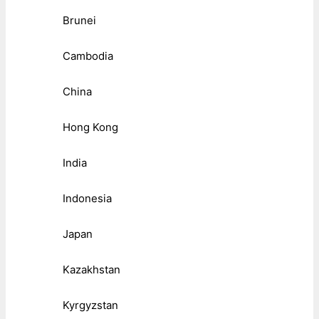
Brunei
Cambodia
China
Hong Kong
India
Indonesia
Japan
Kazakhstan
Kyrgyzstan