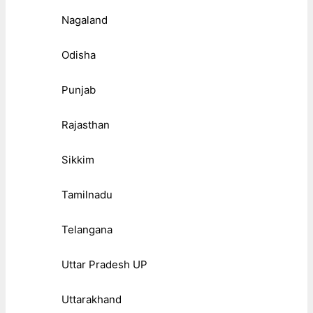
Nagaland
Odisha
Punjab
Rajasthan
Sikkim
Tamilnadu
Telangana
Uttar Pradesh UP
Uttarakhand