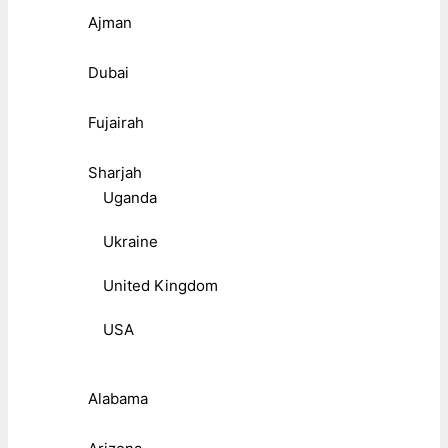
Ajman
Dubai
Fujairah
Sharjah
Uganda
Ukraine
United Kingdom
USA
Alabama