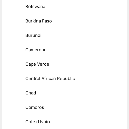
Botswana
Burkina Faso
Burundi
Cameroon
Cape Verde
Central African Republic
Chad
Comoros
Cote d Ivoire