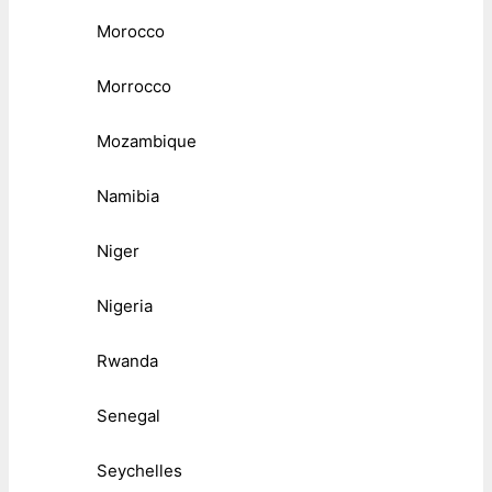
Morocco
Morrocco
Mozambique
Namibia
Niger
Nigeria
Rwanda
Senegal
Seychelles