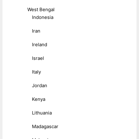
West Bengal
Indonesia
Iran
Ireland
Israel
Italy
Jordan
Kenya
Lithuania
Madagascar