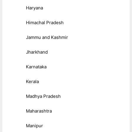
Haryana
Himachal Pradesh
Jammu and Kashmir
Jharkhand
Karnataka
Kerala
Madhya Pradesh
Maharashtra
Manipur