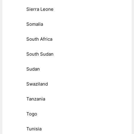
Sierra Leone
Somalia
South Africa
South Sudan
Sudan
Swaziland
Tanzania
Togo
Tunisia