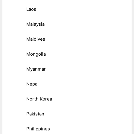
Laos
Malaysia
Maldives
Mongolia
Myanmar
Nepal
North Korea
Pakistan
Philippines