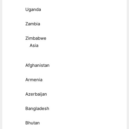
Uganda
Zambia
Zimbabwe
Asia
Afghanistan
Armenia
Azerbaijan
Bangladesh
Bhutan