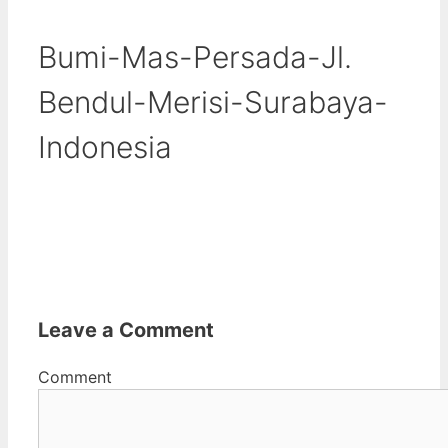
Bumi-Mas-Persada-Jl.
Bendul-Merisi-Surabaya-
Indonesia
Leave a Comment
Comment