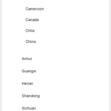
Cameroon
Canada
Chile
China
Anhui
Guangxi
Henan
Shandong
Sichuan