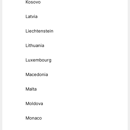
Kosovo
Latvia
Liechtenstein
Lithuania
Luxembourg
Macedonia
Malta
Moldova
Monaco