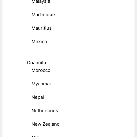
Malaysia
Martinique
Mauritius
Mexico
Coahuila
Morocco
Myanmar
Nepal
Netherlands
New Zealand