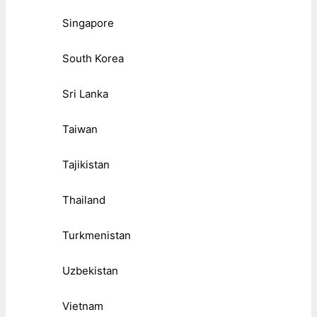
Singapore
South Korea
Sri Lanka
Taiwan
Tajikistan
Thailand
Turkmenistan
Uzbekistan
Vietnam