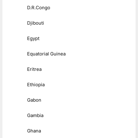
D.R.Congo
Djibouti
Egypt
Equatorial Guinea
Eritrea
Ethiopia
Gabon
Gambia
Ghana