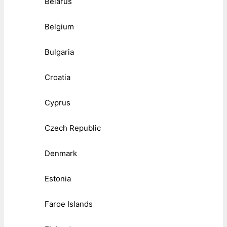
Belarus
Belgium
Bulgaria
Croatia
Cyprus
Czech Republic
Denmark
Estonia
Faroe Islands