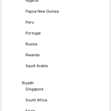
Nigeria
Papua New Guinea
Peru
Portugal
Russia
Rwanda
Saudi Arabia
Riyadh
Singapore
South Africa
Spain