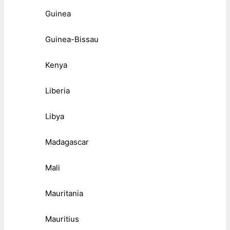
Guinea
Guinea-Bissau
Kenya
Liberia
Libya
Madagascar
Mali
Mauritania
Mauritius