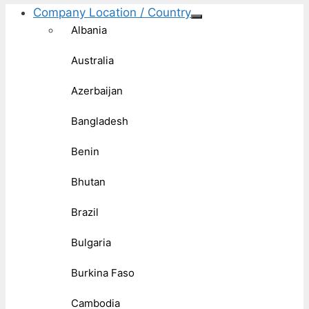
Company Location / Country
Albania
Australia
Azerbaijan
Bangladesh
Benin
Bhutan
Brazil
Bulgaria
Burkina Faso
Cambodia