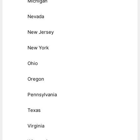
Michigan
Nevada
New Jersey
New York
Ohio
Oregon
Pennsylvania
Texas
Virginia