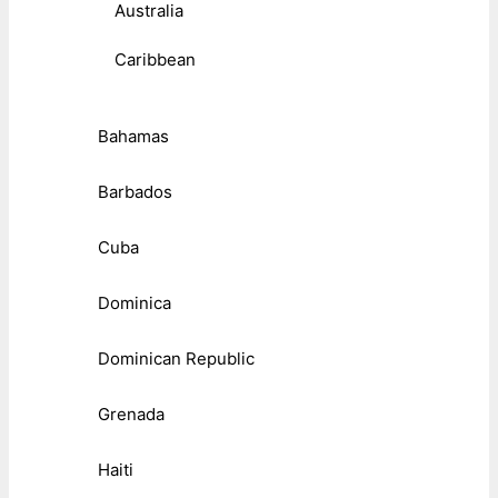
Australia
Caribbean
Bahamas
Barbados
Cuba
Dominica
Dominican Republic
Grenada
Haiti