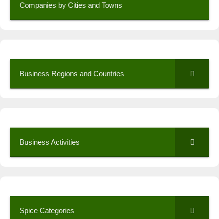
Companies by Cities and Towns
Business Regions and Countries
Business Activities
Spice Categories