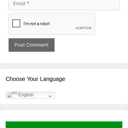
Email
Website
Choose Your Language
English