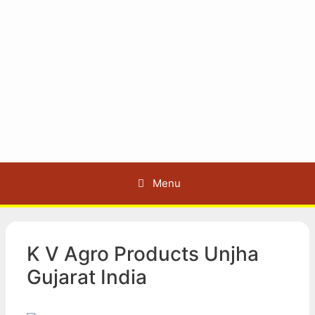
Menu
K V Agro Products Unjha
Gujarat India