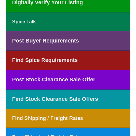
Digitally Verify Your Listing
Spice Talk
Post Buyer Requirements
Find Spice Requirements
Post Stock Clearance Sale Offer
Find Stock Clearance Sale Offers
Find Shipping / Freight Rates