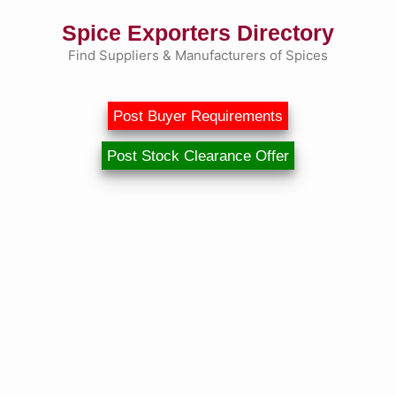
Skip
Spice Exporters Directory
to
content
Find Suppliers & Manufacturers of Spices
Post Buyer Requirements
Post Stock Clearance Offer