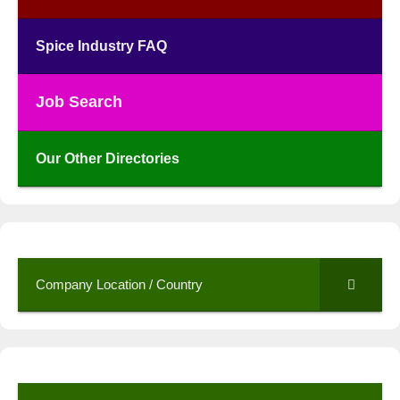
Spice Industry FAQ
Job Search
Our Other Directories
Company Location / Country