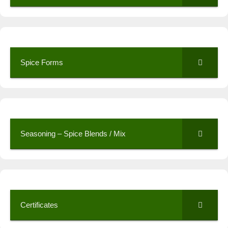
Spice Forms
Seasoning – Spice Blends / Mix
Certificates