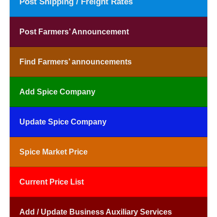
Post Shipping / Freight Rates
Post Farmers’ Announcement
Find Farmers’ announcements
Add Spice Company
Update Spice Company
Spice Market Price
Current Price List
Add / Update Business Auxiliary Services