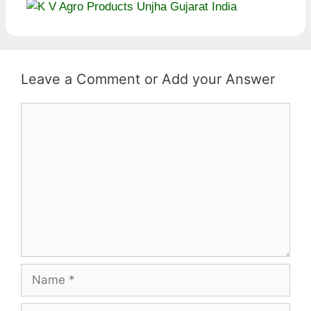
Leave a Comment
Comment
Name