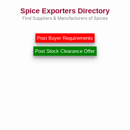
Skip
Spice Exporters Directory
to
content
Find Suppliers & Manufacturers of Spices
Post Buyer Requirements
Post Stock Clearance Offer