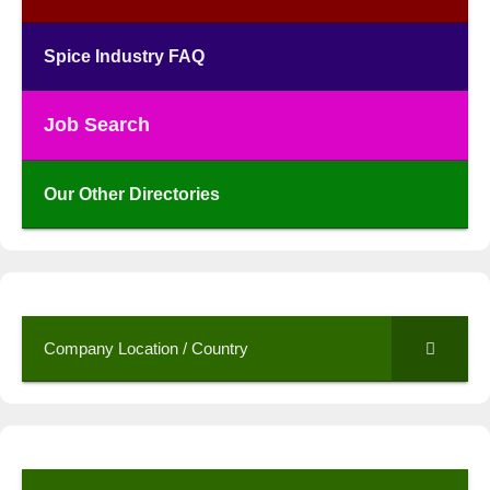
Spice Industry FAQ
Job Search
Our Other Directories
Company Location / Country