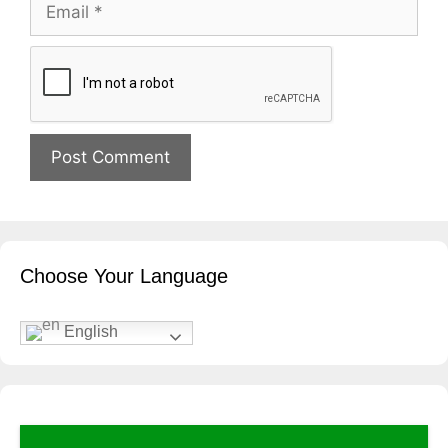
Email
Website
Choose Your Language
English