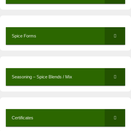
Spice Forms
Seasoning – Spice Blends / Mix
Certificates