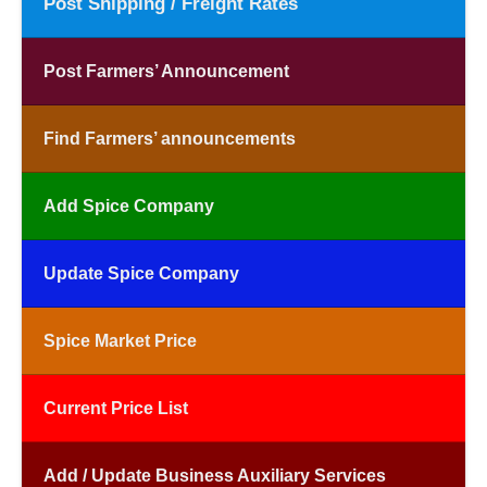
Post Shipping / Freight Rates
Post Farmers’ Announcement
Find Farmers’ announcements
Add Spice Company
Update Spice Company
Spice Market Price
Current Price List
Add / Update Business Auxiliary Services