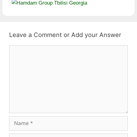
Leave a Comment
Comment
Name