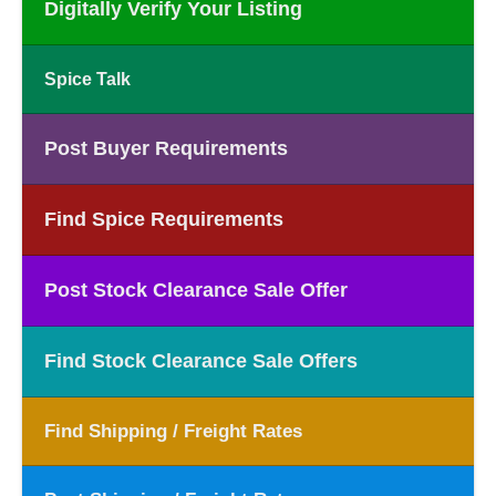
Digitally Verify Your Listing
Spice Talk
Post Buyer Requirements
Find Spice Requirements
Post Stock Clearance Sale Offer
Find Stock Clearance Sale Offers
Find Shipping / Freight Rates