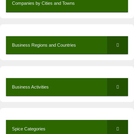
Companies by Cities and Towns
Business Regions and Countries
Business Activities
Spice Categories