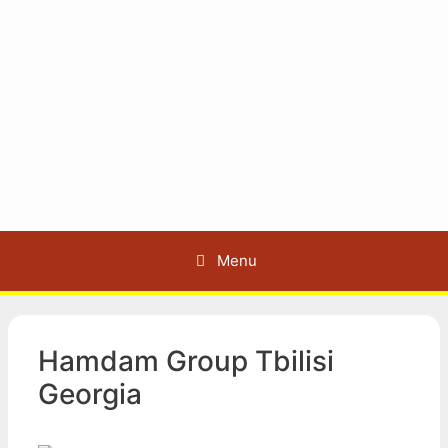
Menu
Hamdam Group Tbilisi
Georgia