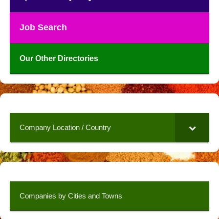
Job Search
Our Other Directories
Company Location / Country
Companies by Cities and Towns