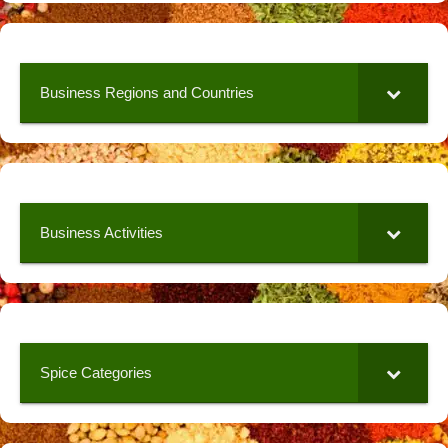
Business Regions and Countries
Business Activities
Spice Categories