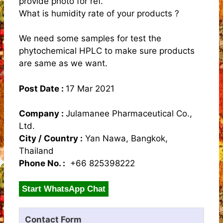
provide photo for ref.
What is humidity rate of your products ?
We need some samples for test the
phytochemical HPLC to make sure products
are same as we want.
Post Date :
17 Mar 2021
Company :
Julamanee Pharmaceutical Co.,
Ltd.
City / Country :
Yan Nawa, Bangkok,
Thailand
Phone No. :
+66 825398222
Start WhatsApp Chat
Contact Form