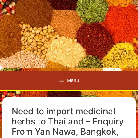
Menu
Need to import medicinal
herbs to Thailand – Enquiry
From Yan Nawa, Bangkok,