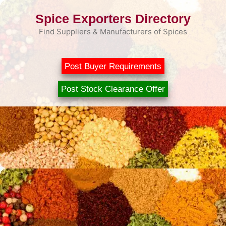
Skip
Spice Exporters Directory
to
content
Find Suppliers & Manufacturers of Spices
Post Buyer Requirements
Post Stock Clearance Offer