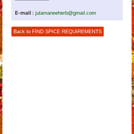
E-mail :
julamaneeherb@gmail.com
Back to FIND SPICE REQUIREMENTS