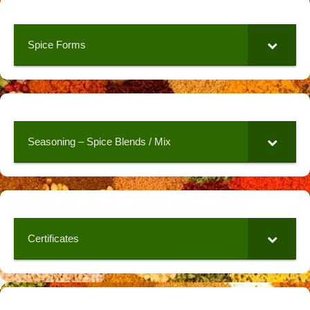
Spice Forms
Seasoning – Spice Blends / Mix
Certificates