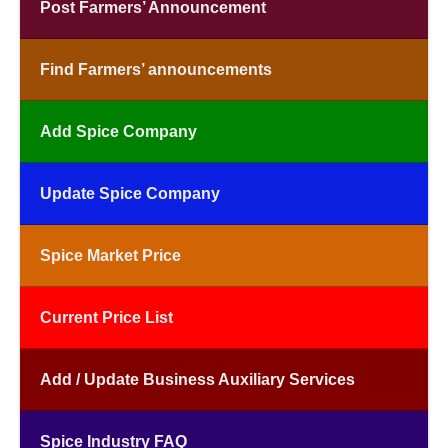
Post Farmers’ Announcement
Find Farmers’ announcements
Add Spice Company
Update Spice Company
Spice Market Price
Current Price List
Add / Update Business Auxiliary Services
Spice Industry FAQ