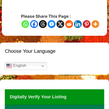
Please Share This Page :
Choose Your Language
English
Digitally Verify Your Listing