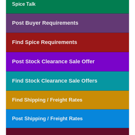
Spice Talk
Post Buyer Requirements
Find Spice Requirements
Post Stock Clearance Sale Offer
Find Stock Clearance Sale Offers
Find Shipping / Freight Rates
Post Shipping / Freight Rates