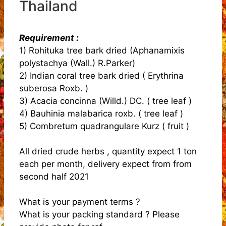
Thailand
Requirement :
1) Rohituka tree bark dried (Aphanamixis
polystachya (Wall.) R.Parker)
2) Indian coral tree bark dried ( Erythrina
suberosa Roxb. )
3) Acacia concinna (Willd.) DC. ( tree leaf )
4) Bauhinia malabarica roxb. ( tree leaf )
5) Combretum quadrangulare Kurz ( fruit )
All dried crude herbs , quantity expect 1 ton
each per month, delivery expect from from
second half 2021
What is your payment terms ?
What is your packing standard ? Please