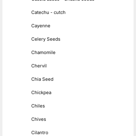
Catechu - cutch
Cayenne
Celery Seeds
Chamomile
Chervil
Chia Seed
Chickpea
Chiles
Chives
Cilantro