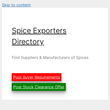
Skip to content
Spice Exporters
Directory
Find Suppliers & Manufacturers of Spices
Post Buyer Requirements
Post Stock Clearance Offer