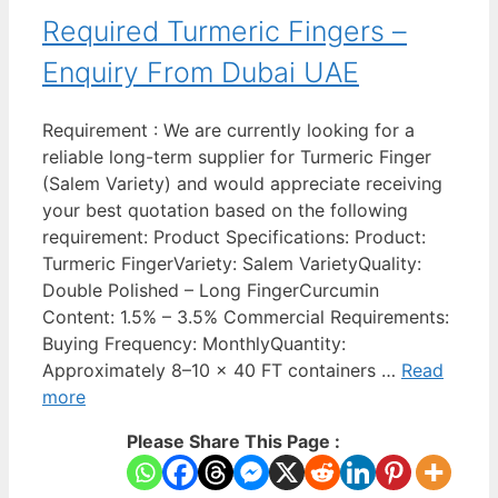
Required Turmeric Fingers –
Enquiry From Dubai UAE
Requirement : We are currently looking for a
reliable long-term supplier for Turmeric Finger
(Salem Variety) and would appreciate receiving
your best quotation based on the following
requirement: Product Specifications: Product:
Turmeric FingerVariety: Salem VarietyQuality:
Double Polished – Long FingerCurcumin
Content: 1.5% – 3.5% Commercial Requirements:
Buying Frequency: MonthlyQuantity:
Approximately 8–10 x 40 FT containers …
Read
more
Please Share This Page :