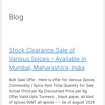
Blog
Stock Clearance Sale of
Various Spices – Available in
Mumbai, Maharashtra, India
Bulk Sale Offer : Here is offer for Various Spices.
Commodity / Spice Item Total Quantity for Sale
Actual Price per Kg Discounted Price per Kg
Offer Valid Upto Turmeric , black paper, all kind
of spices 60MT all spices – – 1st of august 2026