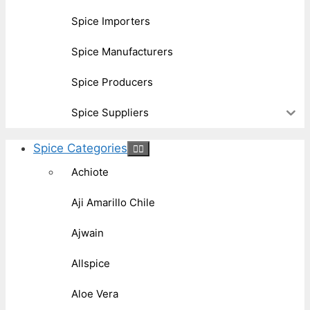
Spice Importers
Spice Manufacturers
Spice Producers
Spice Suppliers
Spice Categories
Achiote
Aji Amarillo Chile
Ajwain
Allspice
Aloe Vera