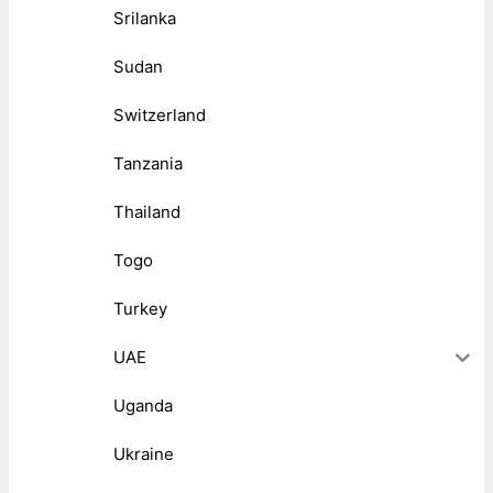
Srilanka
Sudan
Switzerland
Tanzania
Thailand
Togo
Turkey
UAE
Uganda
Ukraine