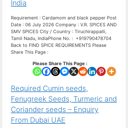
India
Requirement : Cardamom and black pepper Post
Date : 06 July 2026 Company : V.R. SPICES AND
SMV SPICES City / Country : Tiruchirappalli,
Tamil Nadu, IndiaPhone No. : +919790478704
Back to FIND SPICE REQUIREMENTS Please
Share This Page :
Please Share This Page :
Required Cumin seeds,
Fenugreek Seeds, Turmeric and
Coriander seeds – Enquiry
From Dubai UAE