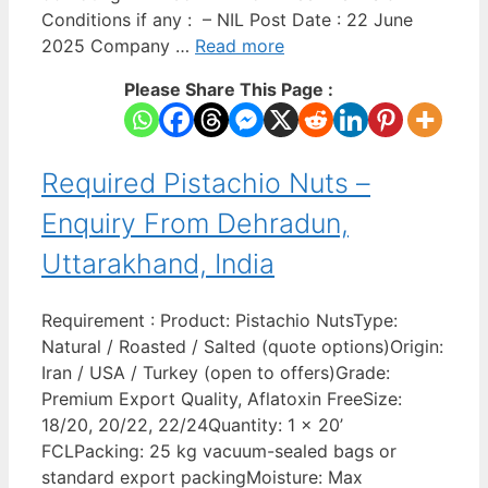
Conditions if any : – NIL Post Date : 22 June
2025 Company …
Read more
Please Share This Page :
Required Pistachio Nuts –
Enquiry From Dehradun,
Uttarakhand, India
Requirement : Product: Pistachio NutsType:
Natural / Roasted / Salted (quote options)Origin:
Iran / USA / Turkey (open to offers)Grade:
Premium Export Quality, Aflatoxin FreeSize:
18/20, 20/22, 22/24Quantity: 1 x 20’
FCLPacking: 25 kg vacuum-sealed bags or
standard export packingMoisture: Max