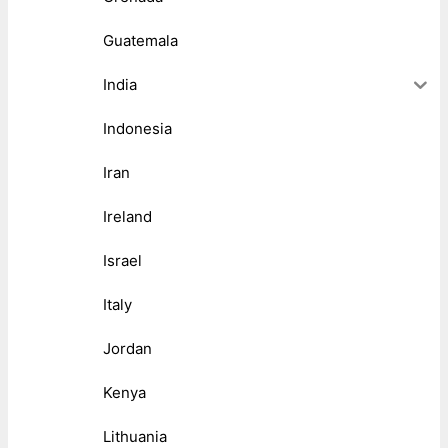
Guatemala
India
Indonesia
Iran
Ireland
Israel
Italy
Jordan
Kenya
Lithuania