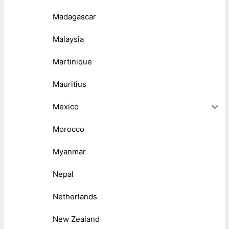
Madagascar
Malaysia
Martinique
Mauritius
Mexico
Morocco
Myanmar
Nepal
Netherlands
New Zealand