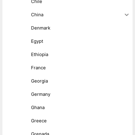
Chile
China
Denmark
Egypt
Ethiopia
France
Georgia
Germany
Ghana
Greece
Grenada