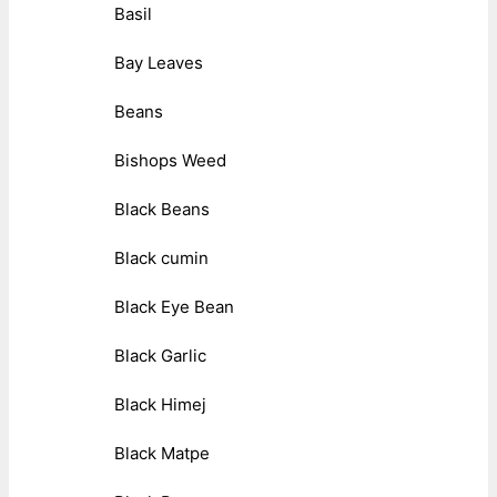
Basil
Bay Leaves
Beans
Bishops Weed
Black Beans
Black cumin
Black Eye Bean
Black Garlic
Black Himej
Black Matpe