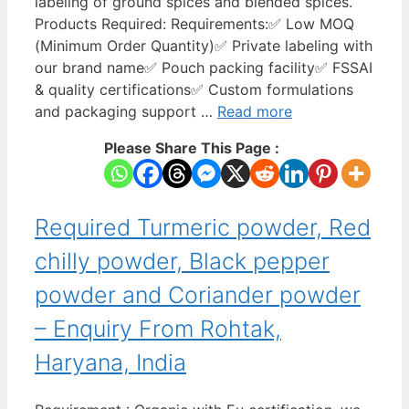
labeling of ground spices and blended spices.
Products Required: Requirements:✅ Low MOQ
(Minimum Order Quantity)✅ Private labeling with
our brand name✅ Pouch packing facility✅ FSSAI
& quality certifications✅ Custom formulations
and packaging support …
Read more
Please Share This Page :
Required Turmeric powder, Red
chilly powder, Black pepper
powder and Coriander powder
– Enquiry From Rohtak,
Haryana, India