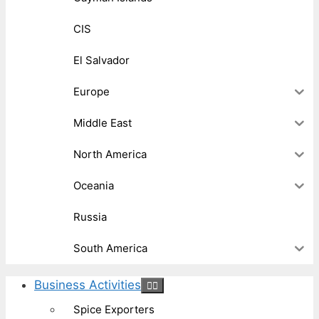
CIS
El Salvador
Europe
Middle East
North America
Oceania
Russia
South America
Business Activities
Spice Exporters