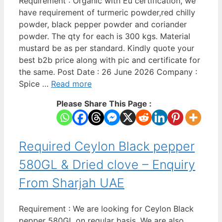
Requirement : Organic with Eu certification, we
have requirement of turmeric powder,red chilly
powder, black pepper powder and coriander
powder. The qty for each is 300 kgs. Material
mustard be as per standard. Kindly quote your
best b2b price along with pic and certificate for
the same. Post Date : 26 June 2026 Company :
Spice …
Read more
Please Share This Page :
Required Ceylon Black pepper
580GL & Dried clove – Enquiry
From Sharjah UAE
Requirement : We are looking for Ceylon Black
pepper 580GL on regular basis. We are also