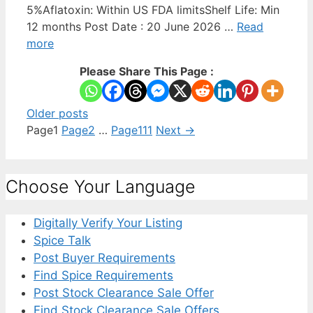
5%Aflatoxin: Within US FDA limitsShelf Life: Min
12 months Post Date : 20 June 2026 …
Read
more
Please Share This Page :
Older posts
Page
1
Page
2
…
Page
111
Next
→
Choose Your Language
Digitally Verify Your Listing
Spice Talk
Post Buyer Requirements
Find Spice Requirements
Post Stock Clearance Sale Offer
Find Stock Clearance Sale Offers