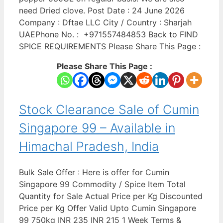
need Dried clove. Post Date : 24 June 2026
Company : Dftae LLC City / Country : Sharjah
UAEPhone No. : +971557484853 Back to FIND
SPICE REQUIREMENTS Please Share This Page :
Please Share This Page :
Stock Clearance Sale of Cumin
Singapore 99 – Available in
Himachal Pradesh, India
Bulk Sale Offer : Here is offer for Cumin
Singapore 99 Commodity / Spice Item Total
Quantity for Sale Actual Price per Kg Discounted
Price per Kg Offer Valid Upto Cumin Singapore
99 750kg INR 235 INR 215 1 Week Terms &