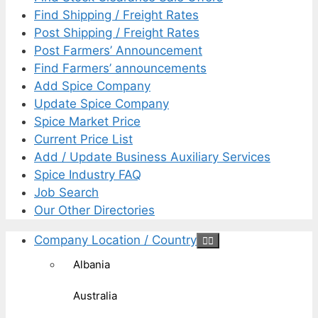
Find Shipping / Freight Rates
Post Shipping / Freight Rates
Post Farmers’ Announcement
Find Farmers’ announcements
Add Spice Company
Update Spice Company
Spice Market Price
Current Price List
Add / Update Business Auxiliary Services
Spice Industry FAQ
Job Search
Our Other Directories
Company Location / Country
Albania
Australia