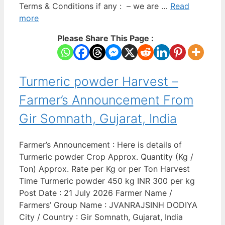
Terms & Conditions if any : – we are …
Read
more
Please Share This Page :
Turmeric powder Harvest –
Farmer’s Announcement From
Gir Somnath, Gujarat, India
Farmer’s Announcement : Here is details of
Turmeric powder Crop Approx. Quantity (Kg /
Ton) Approx. Rate per Kg or per Ton Harvest
Time Turmeric powder 450 kg INR 300 per kg
Post Date : 21 July 2026 Farmer Name /
Farmers’ Group Name : JVANRAJSINH DODIYA
City / Country : Gir Somnath, Gujarat, India