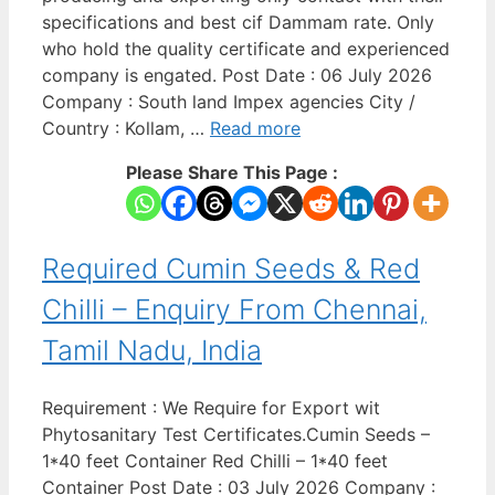
specifications and best cif Dammam rate. Only
who hold the quality certificate and experienced
company is engated. Post Date : 06 July 2026
Company : South land Impex agencies City /
Country : Kollam, …
Read more
Please Share This Page :
Required Cumin Seeds & Red
Chilli – Enquiry From Chennai,
Tamil Nadu, India
Requirement : We Require for Export wit
Phytosanitary Test Certificates.Cumin Seeds –
1*40 feet Container Red Chilli – 1*40 feet
Container Post Date : 03 July 2026 Company :