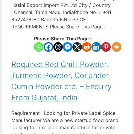
Hasini Export Import Pvt Ltd City / Country
: Chennai, Tamil Nadu, IndiaPhone No. : +91
8527478180 Back to FIND SPICE
REQUIREMENTS Please Share This Page :
Please Share This Page :
Required Red Chilli Powder,
Turmeric Powder, Coriander
Cumin Powder etc. – Enquiry
From Gujarat, India
Requirement : Looking for Private Label Spice
Manufacturer We are a new startup food brand
looking for a reliable manufacturer for private