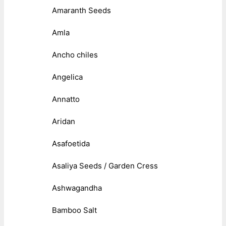
Amaranth Seeds
Amla
Ancho chiles
Angelica
Annatto
Aridan
Asafoetida
Asaliya Seeds / Garden Cress
Ashwagandha
Bamboo Salt