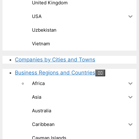
United Kingdom
USA
Uzbekistan
Vietnam
Companies by Cities and Towns
Business Regions and Countries
Africa
Asia
Australia
Caribbean
Cayman Islands