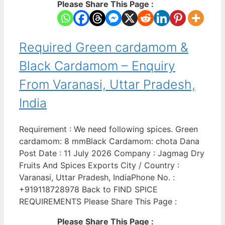
Please Share This Page :
Required Green cardamom &
Black Cardamom – Enquiry
From Varanasi, Uttar Pradesh,
India
Requirement : We need following spices. Green
cardamom: 8 mmBlack Cardamom: chota Dana
Post Date : 11 July 2026 Company : Jagmag Dry
Fruits And Spices Exports City / Country :
Varanasi, Uttar Pradesh, IndiaPhone No. :
+919118728978 Back to FIND SPICE
REQUIREMENTS Please Share This Page :
Please Share This Page :