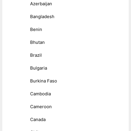
Azerbaijan
Bangladesh
Benin
Bhutan
Brazil
Bulgaria
Burkina Faso
Cambodia
Cameroon
Canada