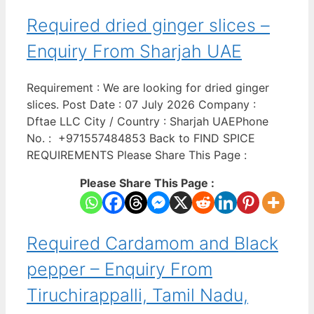
Required dried ginger slices –
Enquiry From Sharjah UAE
Requirement : We are looking for dried ginger
slices. Post Date : 07 July 2026 Company :
Dftae LLC City / Country : Sharjah UAEPhone
No. : +971557484853 Back to FIND SPICE
REQUIREMENTS Please Share This Page :
Please Share This Page :
Required Cardamom and Black
pepper – Enquiry From
Tiruchirappalli, Tamil Nadu,