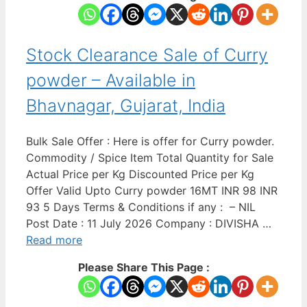
Stock Clearance Sale of Curry
powder – Available in
Bhavnagar, Gujarat, India
Bulk Sale Offer : Here is offer for Curry powder.
Commodity / Spice Item Total Quantity for Sale
Actual Price per Kg Discounted Price per Kg
Offer Valid Upto Curry powder 16MT INR 98 INR
93 5 Days Terms & Conditions if any : – NIL
Post Date : 11 July 2026 Company : DIVISHA …
Read more
Please Share This Page :