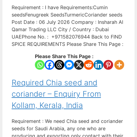
Requirement : I have Requirements:Cumin
seedsFenugreek SeedsTurmericCoriander seeds
Post Date : 06 July 2026 Company : Insharah Al
Qamar Trading LLC City / Country : Dubai
UAEPhone No. : +971582076944 Back to FIND
SPICE REQUIREMENTS Please Share This Page :
Please Share This Page :
Required Chia seed and
coriander – Enquiry From
Kollam, Kerala, India
Requirement : We need Chia seed and coriander
seeds for Saudi Arabia, any one who are
producing and exporting only contact with their