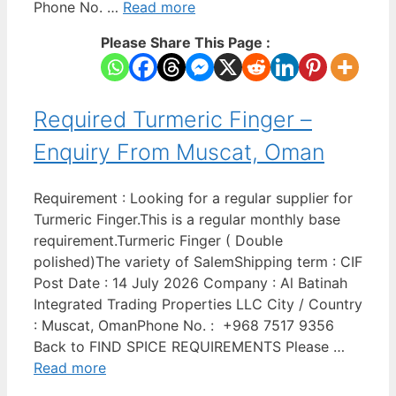
Phone No. …
Read more
Please Share This Page :
Required Turmeric Finger –
Enquiry From Muscat, Oman
Requirement : Looking for a regular supplier for
Turmeric Finger.This is a regular monthly base
requirement.Turmeric Finger ( Double
polished)The variety of SalemShipping term : CIF
Post Date : 14 July 2026 Company : Al Batinah
Integrated Trading Properties LLC City / Country
: Muscat, OmanPhone No. : +968 7517 9356
Back to FIND SPICE REQUIREMENTS Please …
Read more