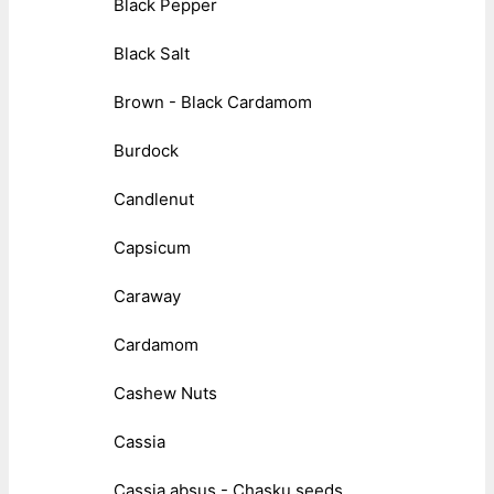
Black Pepper
Black Salt
Brown - Black Cardamom
Burdock
Candlenut
Capsicum
Caraway
Cardamom
Cashew Nuts
Cassia
Cassia absus - Chasku seeds