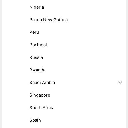
Nigeria
Papua New Guinea
Peru
Portugal
Russia
Rwanda
Saudi Arabia
Singapore
South Africa
Spain