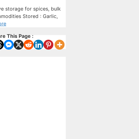
 storage for spices, bulk
modities Stored : Garlic,
ore
re This Page :