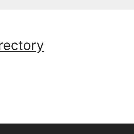
rectory