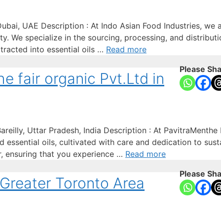
ubai, UAE Description : At Indo Asian Food Industries, we a
lity. We specialize in the sourcing, processing, and distrib
tracted into essential oils …
Read more
Please Sha
 fair organic Pvt.Ltd in
reilly, Uttar Pradesh, India Description : At PavitraMenthe 
 essential oils, cultivated with care and dedication to sus
er, ensuring that you experience …
Read more
Please Sha
 Greater Toronto Area