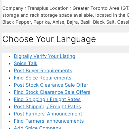
Company : Transplus Location : Greater Toronto Area (GT
storage and rack storage space available, located in the
Black Pepper, Paprika, Anise, Bajra, Basil, Black Salt, Ca
Choose Your Language
Digitally Verify Your Listing
Spice Talk
Post Buyer Requirements
Find Spice Requirements
Post Stock Clearance Sale Offer
Find Stock Clearance Sale Offers
Find Shipping / Freight Rates
Post Shipping / Freight Rates
Post Farmers’ Announcement
Find Farmers’ announcements
Add Spice Company