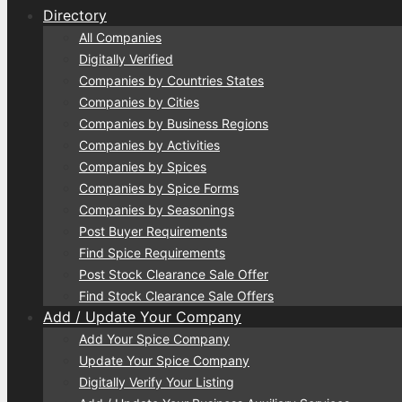
Directory
All Companies
Digitally Verified
Companies by Countries States
Companies by Cities
Companies by Business Regions
Companies by Activities
Companies by Spices
Companies by Spice Forms
Companies by Seasonings
Post Buyer Requirements
Find Spice Requirements
Post Stock Clearance Sale Offer
Find Stock Clearance Sale Offers
Add / Update Your Company
Add Your Spice Company
Update Your Spice Company
Digitally Verify Your Listing