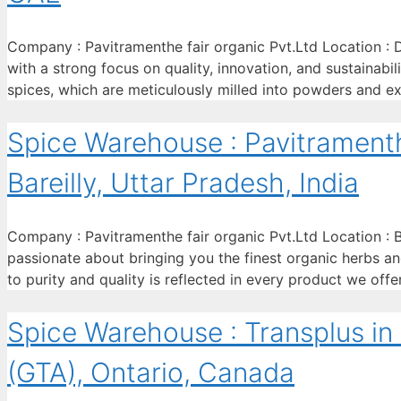
Company : Pavitramenthe fair organic Pvt.Ltd Location : D
with a strong focus on quality, innovation, and sustainabi
spices, which are meticulously milled into powders and ex
Spice Warehouse : Pavitramenthe
Bareilly, Uttar Pradesh, India
Company : Pavitramenthe fair organic Pvt.Ltd Location : Ba
passionate about bringing you the finest organic herbs and
to purity and quality is reflected in every product we off
Spice Warehouse : Transplus in
(GTA), Ontario, Canada