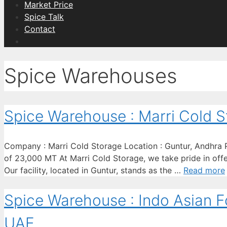
Market Price
Spice Talk
Contact
Spice Warehouses
Spice Warehouse : Marri Cold S
Company : Marri Cold Storage Location : Guntur, Andhra Pr
of 23,000 MT At Marri Cold Storage, we take pride in offer
Our facility, located in Guntur, stands as the …
Read more
Spice Warehouse : Indo Asian Fo
UAE