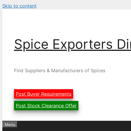
Skip to content
Spice Exporters Di
Find Suppliers & Manufacturers of Spices
Post Buyer Requirements
Post Stock Clearance Offer
Menu