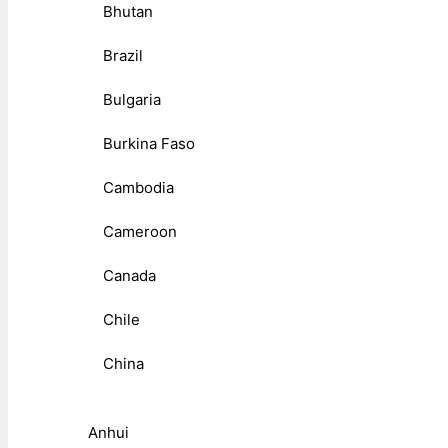
Bhutan
Brazil
Bulgaria
Burkina Faso
Cambodia
Cameroon
Canada
Chile
China
Anhui