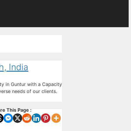
, India
ty in Guntur with a Capacity
erse needs of our clients.
re This Page :