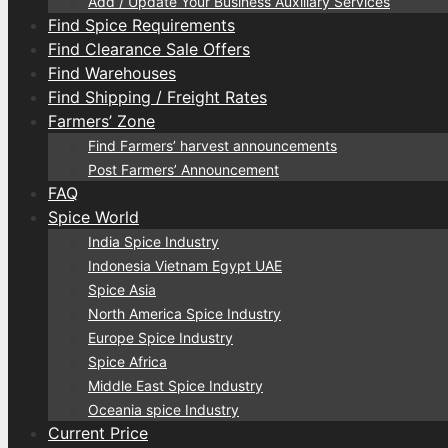
Add / Update Your Business Auxiliary Services
Find Spice Requirements
Find Clearance Sale Offers
Find Warehouses
Find Shipping / Freight Rates
Farmers’ Zone
Find Farmers’ harvest announcements
Post Farmers’ Announcement
FAQ
Spice World
India Spice Industry
Indonesia Vietnam Egypt UAE
Spice Asia
North America Spice Industry
Europe Spice Industry
Spice Africa
Middle East Spice Industry
Oceania spice Industry
Current Price