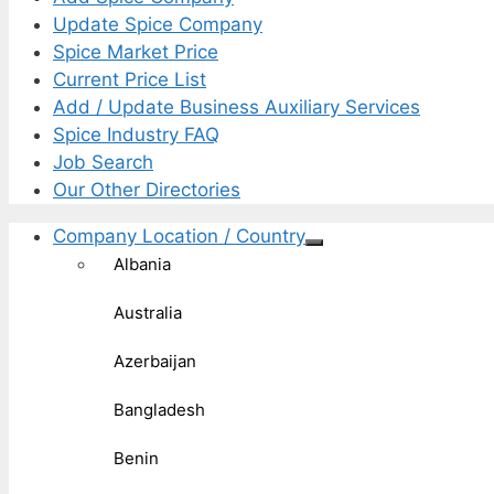
Update Spice Company
Spice Market Price
Current Price List
Add / Update Business Auxiliary Services
Spice Industry FAQ
Job Search
Our Other Directories
Company Location / Country
Albania
Australia
Azerbaijan
Bangladesh
Benin