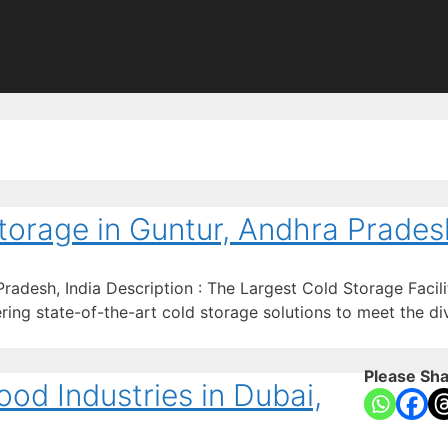
torage in Guntur, Andhra Pradesh
adesh, India Description : The Largest Cold Storage Facili
ing state-of-the-art cold storage solutions to meet the div
Please Sha
od Industries in Dubai,