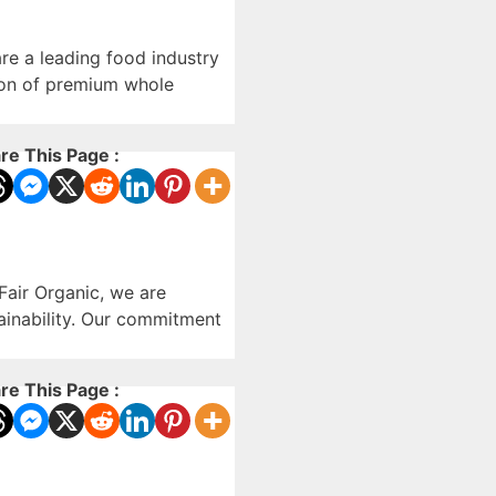
re a leading food industry
ution of premium whole
re This Page :
Fair Organic, we are
tainability. Our commitment
re This Page :