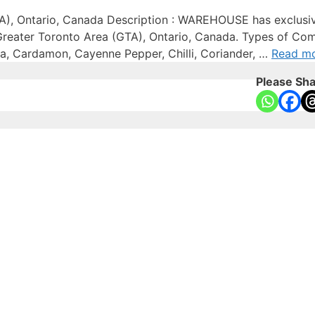
A), Ontario, Canada Description : WAREHOUSE has exclusive
 Greater Toronto Area (GTA), Ontario, Canada. Types of Com
ssia, Cardamon, Cayenne Pepper, Chilli, Coriander, …
Read m
Please Sha