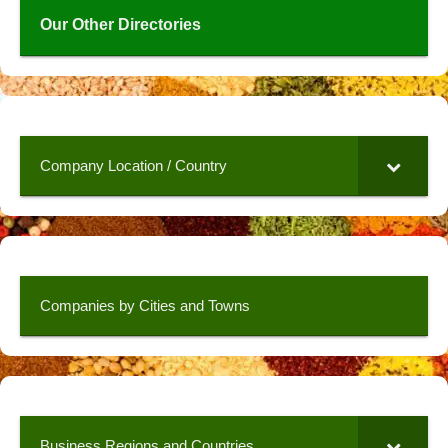
Our Other Directories
Company Location / Country
Companies by Cities and Towns
Business Regions and Countries