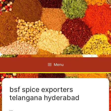
Menu
bsf spice exporters
telangana hyderabad