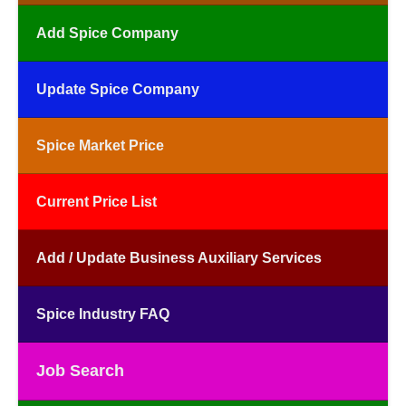
Add Spice Company
Update Spice Company
Spice Market Price
Current Price List
Add / Update Business Auxiliary Services
Spice Industry FAQ
Job Search