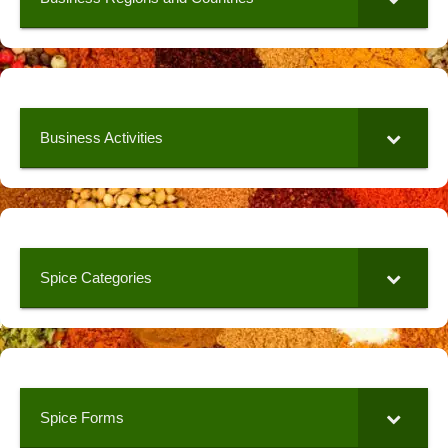
Business Activities
Spice Categories
Spice Forms