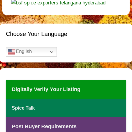
Choose Your Language
English
Digitally Verify Your Listing
Spice Talk
Post Buyer Requirements