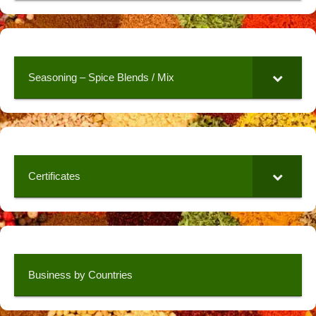
Seasoning – Spice Blends / Mix
Certificates
Business by Countries