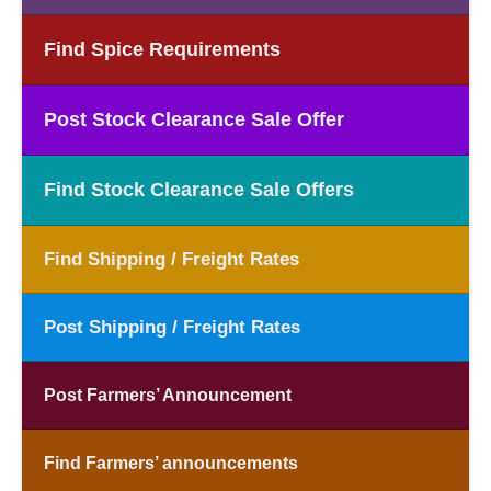
Find Spice Requirements
Post Stock Clearance Sale Offer
Find Stock Clearance Sale Offers
Find Shipping / Freight Rates
Post Shipping / Freight Rates
Post Farmers’ Announcement
Find Farmers’ announcements