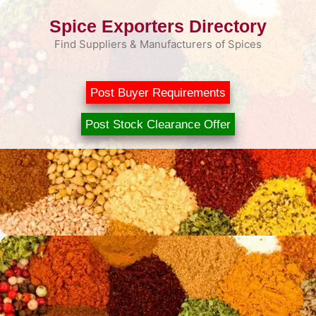
Skip
Spice Exporters Directory
to
content
Find Suppliers & Manufacturers of Spices
Post Buyer Requirements
Post Stock Clearance Offer