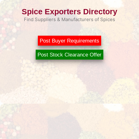
Skip
Spice Exporters Directory
to
content
Find Suppliers & Manufacturers of Spices
Post Buyer Requirements
Post Stock Clearance Offer