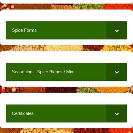
Spice Forms
Seasoning – Spice Blends / Mix
Certificates