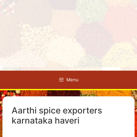
Menu
Aarthi spice exporters
karnataka haveri