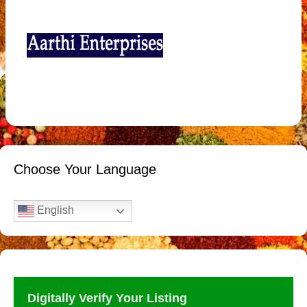
Choose Your Language
English
Digitally Verify Your Listing