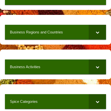
Business Regions and Countries
Business Activities
Spice Categories