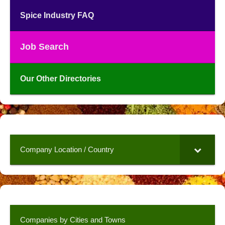
Spice Industry FAQ
Job Search
Our Other Directories
Company Location / Country
Companies by Cities and Towns