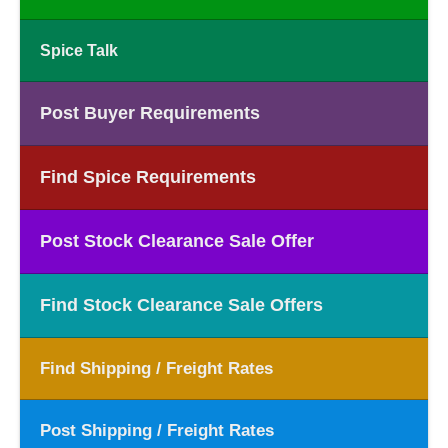
Spice Talk
Post Buyer Requirements
Find Spice Requirements
Post Stock Clearance Sale Offer
Find Stock Clearance Sale Offers
Find Shipping / Freight Rates
Post Shipping / Freight Rates