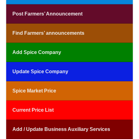
Post Farmers’ Announcement
Find Farmers’ announcements
Add Spice Company
Update Spice Company
Spice Market Price
Current Price List
Add / Update Business Auxiliary Services