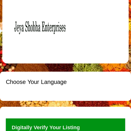
Choose Your Language
Digitally Verify Your Listing