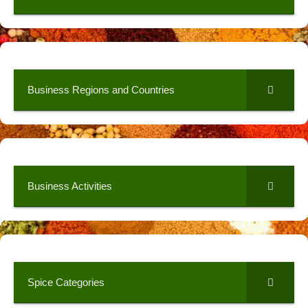
Business Regions and Countries
Business Activities
Spice Categories