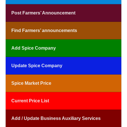
Post Farmers’ Announcement
Find Farmers’ announcements
Add Spice Company
Update Spice Company
Spice Market Price
Current Price List
Add / Update Business Auxiliary Services