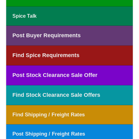
Spice Talk
Post Buyer Requirements
Find Spice Requirements
Post Stock Clearance Sale Offer
Find Stock Clearance Sale Offers
Find Shipping / Freight Rates
Post Shipping / Freight Rates