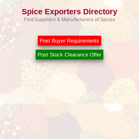
Skip
Spice Exporters Directory
to
content
Find Suppliers & Manufacturers of Spices
Post Buyer Requirements
Post Stock Clearance Offer