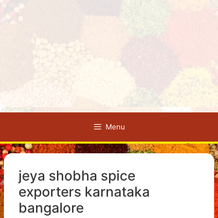
Menu
jeya shobha spice
exporters karnataka
bangalore