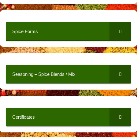
Spice Forms
Seasoning – Spice Blends / Mix
Certificates