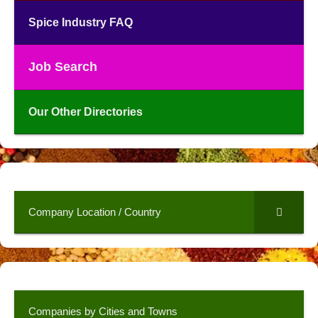
Spice Industry FAQ
Job Search
Our Other Directories
Company Location / Country
Companies by Cities and Towns