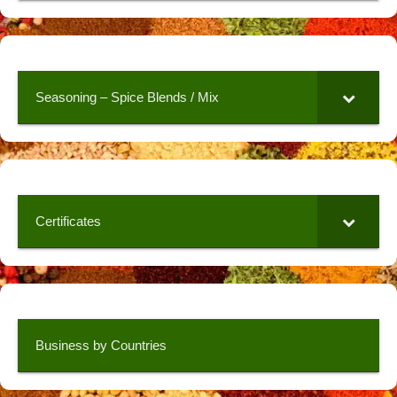
Seasoning – Spice Blends / Mix
Certificates
Business by Countries