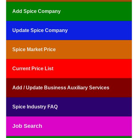
Add Spice Company
Update Spice Company
Spice Market Price
Current Price List
Add / Update Business Auxiliary Services
Spice Industry FAQ
Job Search