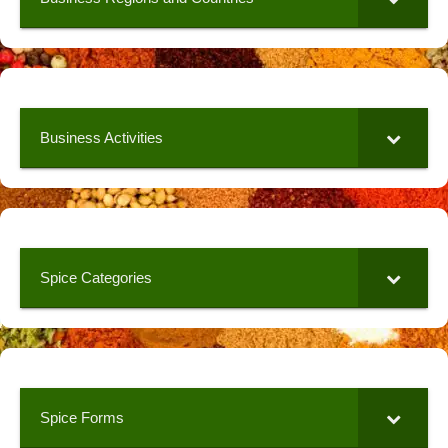
Business Activities
Spice Categories
Spice Forms