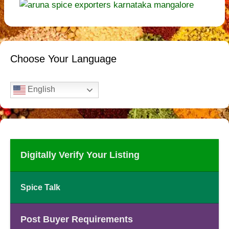
Choose Your Language
English
Digitally Verify Your Listing
Spice Talk
Post Buyer Requirements