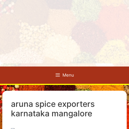
Menu
aruna spice exporters
karnataka mangalore