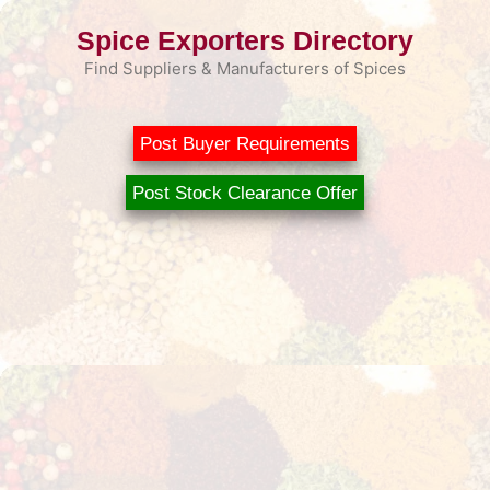
Skip
Spice Exporters Directory
to
content
Find Suppliers & Manufacturers of Spices
Post Buyer Requirements
Post Stock Clearance Offer