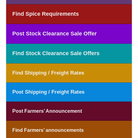
Find Spice Requirements
Post Stock Clearance Sale Offer
Find Stock Clearance Sale Offers
Find Shipping / Freight Rates
Post Shipping / Freight Rates
Post Farmers’ Announcement
Find Farmers’ announcements