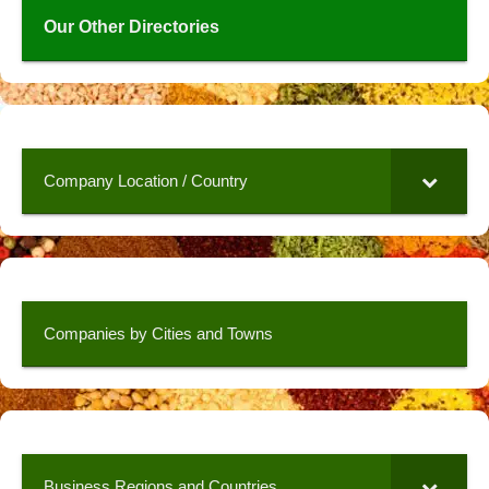
Our Other Directories
Company Location / Country
Companies by Cities and Towns
Business Regions and Countries