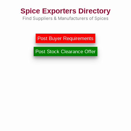
Skip
Spice Exporters Directory
to
content
Find Suppliers & Manufacturers of Spices
Post Buyer Requirements
Post Stock Clearance Offer