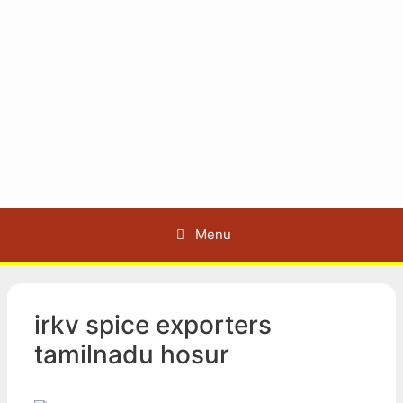
Menu
irkv spice exporters
tamilnadu hosur