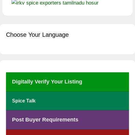
Choose Your Language
Digitally Verify Your Listing
Spice Talk
Post Buyer Requirements