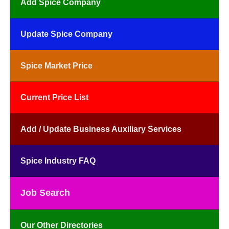
Add Spice Company
Update Spice Company
Spice Market Price
Current Price List
Add / Update Business Auxiliary Services
Spice Industry FAQ
Job Search
Our Other Directories