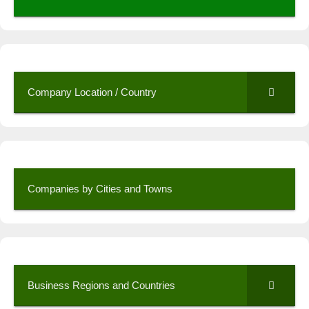
Company Location / Country
Companies by Cities and Towns
Business Regions and Countries