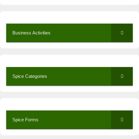
Business Activities
Spice Categories
Spice Forms