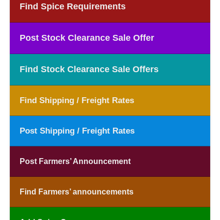
Find Spice Requirements
Post Stock Clearance Sale Offer
Find Stock Clearance Sale Offers
Find Shipping / Freight Rates
Post Shipping / Freight Rates
Post Farmers’ Announcement
Find Farmers’ announcements