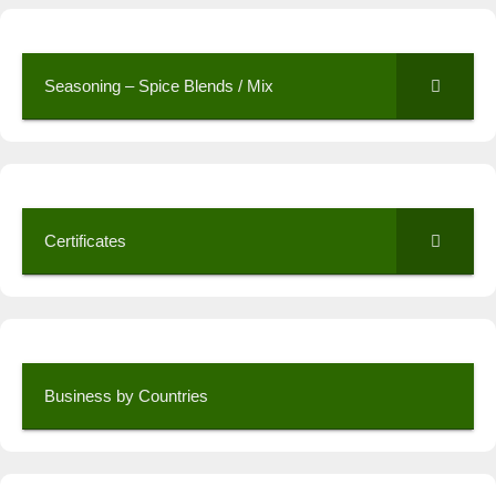
Seasoning – Spice Blends / Mix
Certificates
Business by Countries