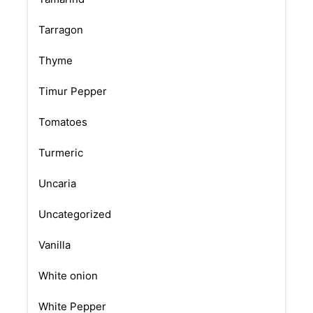
Tarragon
Thyme
Timur Pepper
Tomatoes
Turmeric
Uncaria
Uncategorized
Vanilla
White onion
White Pepper