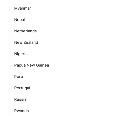
Myanmar
Nepal
Netherlands
New Zealand
Nigeria
Papua New Guinea
Peru
Portugal
Russia
Rwanda