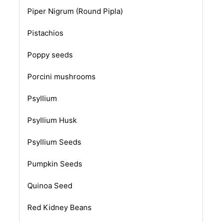
Piper Nigrum (Round Pipla)
Pistachios
Poppy seeds
Porcini mushrooms
Psyllium
Psyllium Husk
Psyllium Seeds
Pumpkin Seeds
Quinoa Seed
Red Kidney Beans