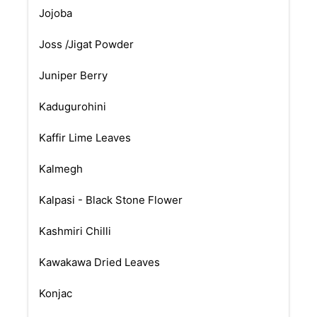
Jojoba
Joss /Jigat Powder
Juniper Berry
Kadugurohini
Kaffir Lime Leaves
Kalmegh
Kalpasi - Black Stone Flower
Kashmiri Chilli
Kawakawa Dried Leaves
Konjac