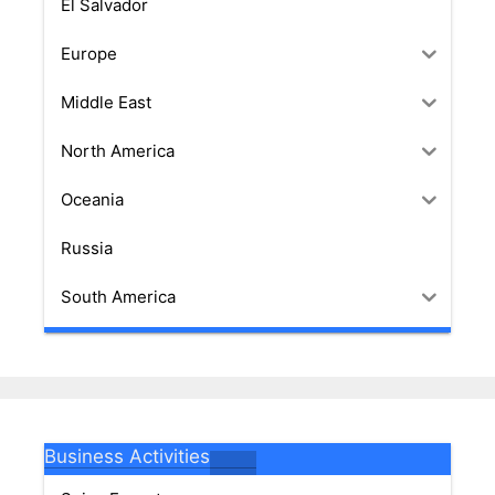
El Salvador
Europe
Middle East
North America
Oceania
Russia
South America
Business Activities