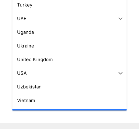
Turkey
UAE
Uganda
Ukraine
United Kingdom
USA
Uzbekistan
Vietnam