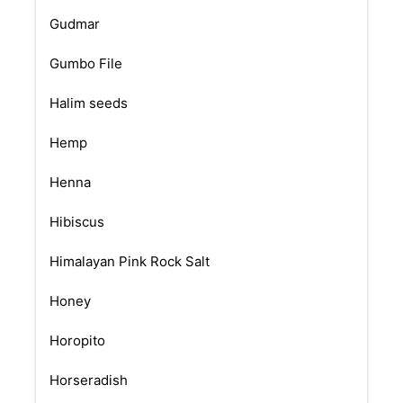
Gudmar
Gumbo File
Halim seeds
Hemp
Henna
Hibiscus
Himalayan Pink Rock Salt
Honey
Horopito
Horseradish