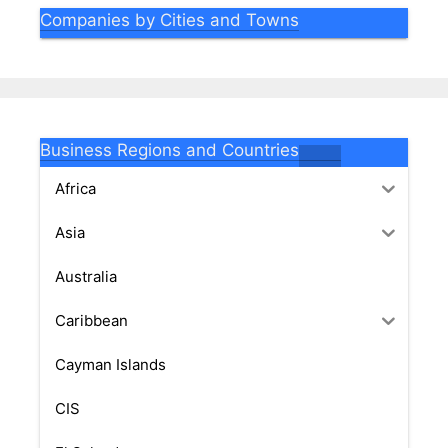
Companies by Cities and Towns
Business Regions and Countries
Africa
Asia
Australia
Caribbean
Cayman Islands
CIS