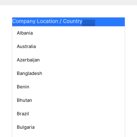
Company Location / Country
Albania
Australia
Azerbaijan
Bangladesh
Benin
Bhutan
Brazil
Bulgaria