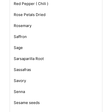
Red Pepper ( Chili )
Rose Petals Dried
Rosemary
Saffron
Sage
Sarsaparilla Root
Sassafras
Savory
Senna
Sesame seeds