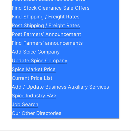
Find Stock Clearance Sale Offers
Find Shipping / Freight Rates
Post Shipping / Freight Rates
Post Farmers’ Announcement
Find Farmers’ announcements
Add Spice Company
Update Spice Company
Spice Market Price
Current Price List
Add / Update Business Auxiliary Services
Spice Industry FAQ
Job Search
Our Other Directories