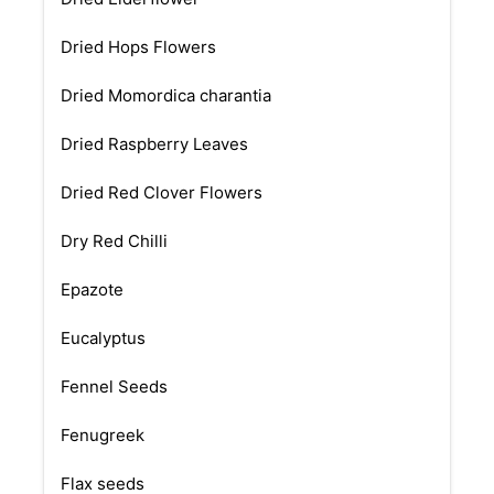
Dried Hops Flowers
Dried Momordica charantia
Dried Raspberry Leaves
Dried Red Clover Flowers
Dry Red Chilli
Epazote
Eucalyptus
Fennel Seeds
Fenugreek
Flax seeds