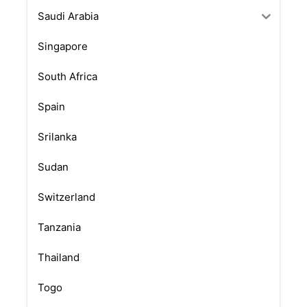
Saudi Arabia
Singapore
South Africa
Spain
Srilanka
Sudan
Switzerland
Tanzania
Thailand
Togo