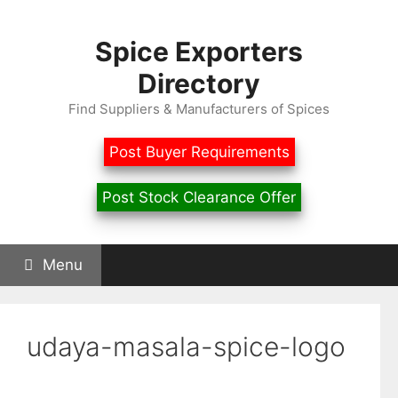
Skip
to
Spice Exporters
content
Directory
Find Suppliers & Manufacturers of Spices
Post Buyer Requirements
Post Stock Clearance Offer
Menu
udaya-masala-spice-logo