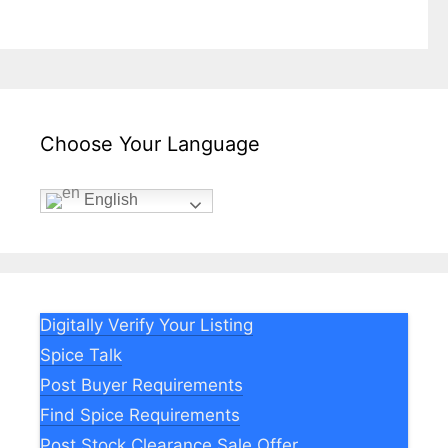
Choose Your Language
English
Digitally Verify Your Listing
Spice Talk
Post Buyer Requirements
Find Spice Requirements
Post Stock Clearance Sale Offer