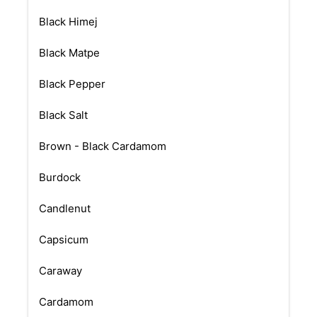
Black Himej
Black Matpe
Black Pepper
Black Salt
Brown - Black Cardamom
Burdock
Candlenut
Capsicum
Caraway
Cardamom