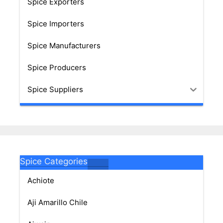
Spice Exporters
Spice Importers
Spice Manufacturers
Spice Producers
Spice Suppliers
Spice Categories
Achiote
Aji Amarillo Chile