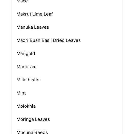
Mace
Makrut Lime Leaf
Manuka Leaves
Maori Bush Basil Dried Leaves
Marigold
Marjoram
Milk thistle
Mint
Molokhia
Moringa Leaves
Mucuna Seeds