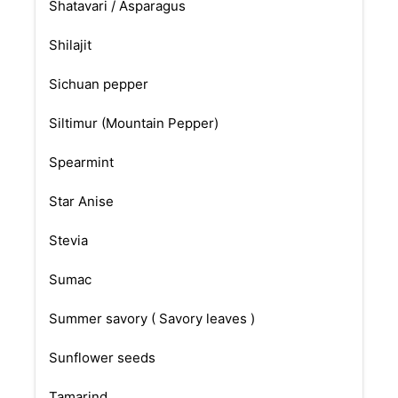
Shatavari / Asparagus
Shilajit
Sichuan pepper
Siltimur (Mountain Pepper)
Spearmint
Star Anise
Stevia
Sumac
Summer savory ( Savory leaves )
Sunflower seeds
Tamarind