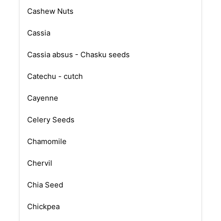
Cashew Nuts
Cassia
Cassia absus - Chasku seeds
Catechu - cutch
Cayenne
Celery Seeds
Chamomile
Chervil
Chia Seed
Chickpea