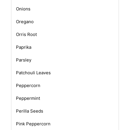
Onions
Oregano
Orris Root
Paprika
Parsley
Patchouli Leaves
Peppercorn
Peppermint
Perilla Seeds
Pink Peppercorn