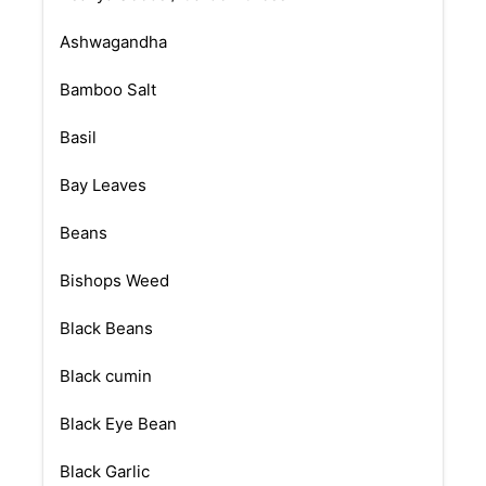
Ashwagandha
Bamboo Salt
Basil
Bay Leaves
Beans
Bishops Weed
Black Beans
Black cumin
Black Eye Bean
Black Garlic