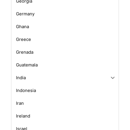
Georgia
Germany
Ghana
Greece
Grenada
Guatemala
India
Indonesia
Iran
Ireland
Israel