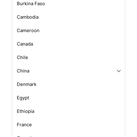
Burkina Faso
Cambodia
Cameroon
Canada
Chile
China
Denmark
Egypt
Ethiopia
France