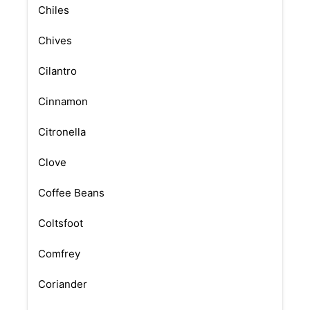
Chiles
Chives
Cilantro
Cinnamon
Citronella
Clove
Coffee Beans
Coltsfoot
Comfrey
Coriander