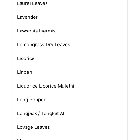
Laurel Leaves
Lavender
Lawsonia Inermis
Lemongrass Dry Leaves
Licorice
Linden
Liquorice Licorice Mulethi
Long Pepper
Longjack / Tongkat Ali
Lovage Leaves