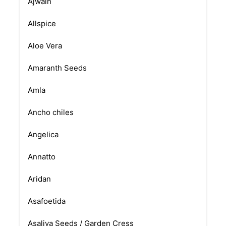
Ajwain
Allspice
Aloe Vera
Amaranth Seeds
Amla
Ancho chiles
Angelica
Annatto
Aridan
Asafoetida
Asaliya Seeds / Garden Cress