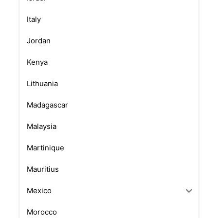
Italy
Jordan
Kenya
Lithuania
Madagascar
Malaysia
Martinique
Mauritius
Mexico
Morocco