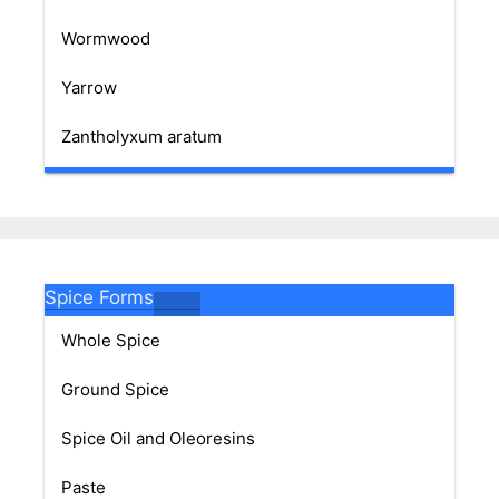
Wormwood
Yarrow
Zantholyxum aratum
Spice Forms
Whole Spice
Ground Spice
Spice Oil and Oleoresins
Paste