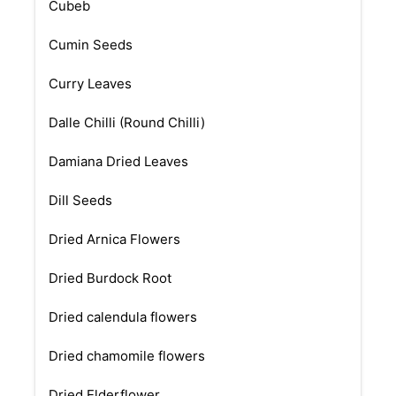
Cubeb
Cumin Seeds
Curry Leaves
Dalle Chilli (Round Chilli)
Damiana Dried Leaves
Dill Seeds
Dried Arnica Flowers
Dried Burdock Root
Dried calendula flowers
Dried chamomile flowers
Dried Elderflower