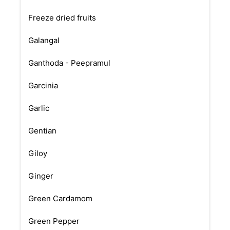
Freeze dried fruits
Galangal
Ganthoda - Peepramul
Garcinia
Garlic
Gentian
Giloy
Ginger
Green Cardamom
Green Pepper