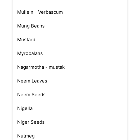
Mullein - Verbascum
Mung Beans
Mustard
Myrobalans
Nagarmotha - mustak
Neem Leaves
Neem Seeds
Nigella
Niger Seeds
Nutmeg