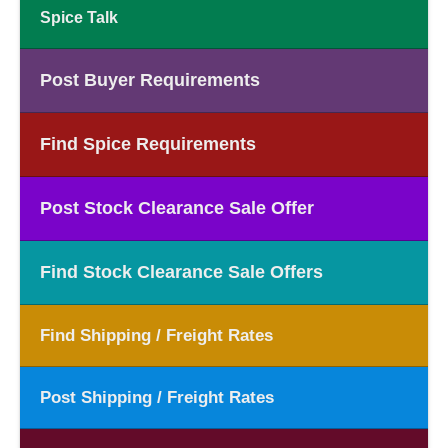
Spice Talk
Post Buyer Requirements
Find Spice Requirements
Post Stock Clearance Sale Offer
Find Stock Clearance Sale Offers
Find Shipping / Freight Rates
Post Shipping / Freight Rates