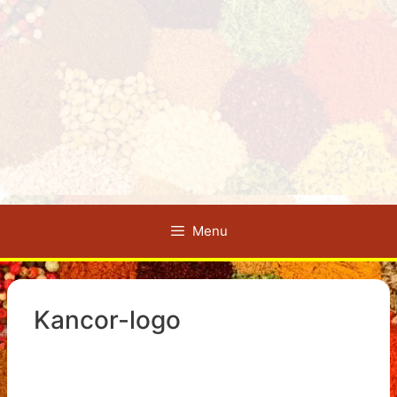
Menu
Kancor-logo