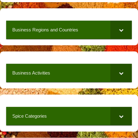
Business Regions and Countries
Business Activities
Spice Categories