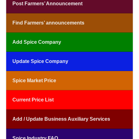
Post Farmers’ Announcement
Find Farmers’ announcements
Add Spice Company
Update Spice Company
Spice Market Price
Current Price List
Add / Update Business Auxiliary Services
Spice Industry FAQ