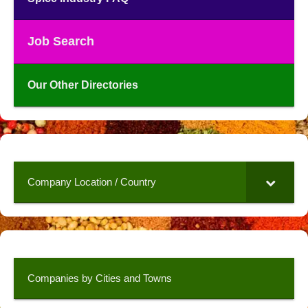
Job Search
Our Other Directories
Company Location / Country
Companies by Cities and Towns