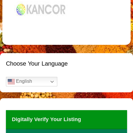
Choose Your Language
English
Digitally Verify Your Listing