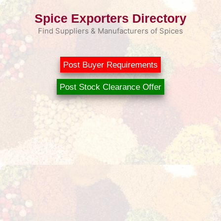
Skip
Spice Exporters Directory
to
content
Find Suppliers & Manufacturers of Spices
Post Buyer Requirements
Post Stock Clearance Offer