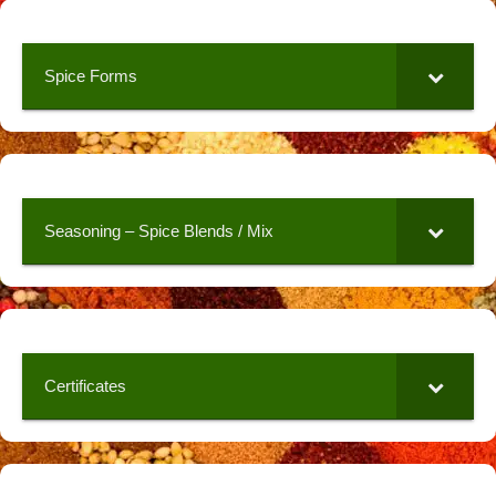
Spice Forms
Seasoning – Spice Blends / Mix
Certificates