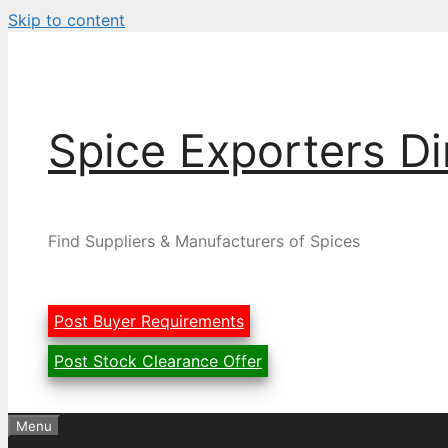
Skip to content
Spice Exporters Di
Find Suppliers & Manufacturers of Spices
Post Buyer Requirements
Post Stock Clearance Offer
Menu