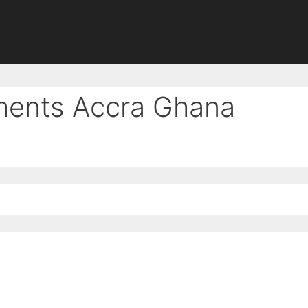
tments Accra Ghana