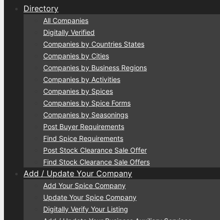
Directory
All Companies
Digitally Verified
Companies by Countries States
Companies by Cities
Companies by Business Regions
Companies by Activities
Companies by Spices
Companies by Spice Forms
Companies by Seasonings
Post Buyer Requirements
Find Spice Requirements
Post Stock Clearance Sale Offer
Find Stock Clearance Sale Offers
Add / Update Your Company
Add Your Spice Company
Update Your Spice Company
Digitally Verify Your Listing