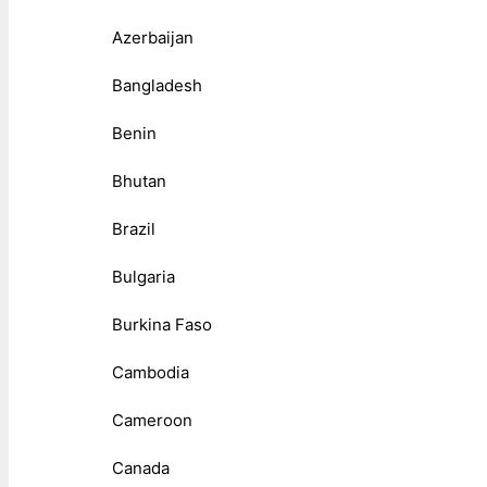
Azerbaijan
Bangladesh
Benin
Bhutan
Brazil
Bulgaria
Burkina Faso
Cambodia
Cameroon
Canada