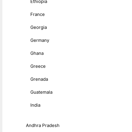
Ethiopia
France
Georgia
Germany
Ghana
Greece
Grenada
Guatemala
India
Andhra Pradesh