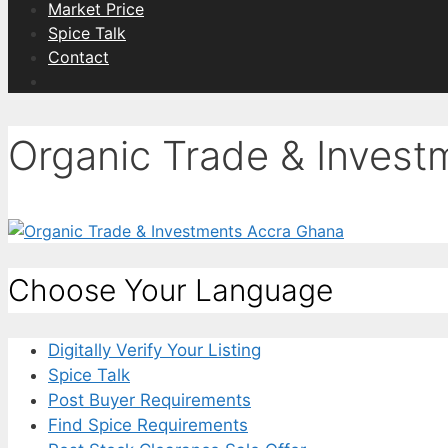
Market Price
Spice Talk
Contact
Organic Trade & Inves
Choose Your Language
Digitally Verify Your Listing
Spice Talk
Post Buyer Requirements
Find Spice Requirements