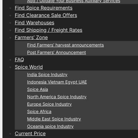
Add / Update Your Business Auxiliary Services
Find Spice Requirements
Find Clearance Sale Offers
Find Warehouses
Find Shipping / Freight Rates
Farmers’ Zone
Find Farmers’ harvest announcements
Post Farmers’ Announcement
FAQ
Spice World
India Spice Industry
Indonesia Vietnam Egypt UAE
Spice Asia
North America Spice Industry
Europe Spice Industry
Spice Africa
Middle East Spice Industry
Oceania spice Industry
Current Price