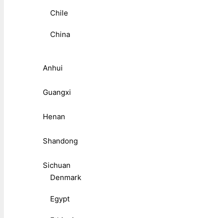
Chile
China
Anhui
Guangxi
Henan
Shandong
Sichuan
Denmark
Egypt