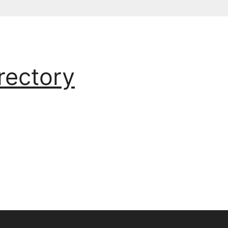
rectory