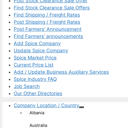
Post Stock Clearance Sale Offer
Find Stock Clearance Sale Offers
Find Shipping / Freight Rates
Post Shipping / Freight Rates
Post Farmers’ Announcement
Find Farmers’ announcements
Add Spice Company
Update Spice Company
Spice Market Price
Current Price List
Add / Update Business Auxiliary Services
Spice Industry FAQ
Job Search
Our Other Directories
Company Location / Country
Albania
Australia