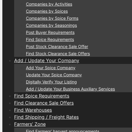
Companies by Activities
Companies by Spices
Companies by Spice Forms
Companies by Seasonings
Post Buyer Requirements
Find Spice Requirements
Post Stock Clearance Sale Offer
Find Stock Clearance Sale Offers
Add / Update Your Company
Add Your Spice Company
Update Your Spice Company
Digitally Verify Your Listing
Add / Update Your Business Auxiliary Services
Find Spice Requirements
Find Clearance Sale Offers
Find Warehouses
Find Shipping / Freight Rates
Farmers’ Zone
Find Farmers’ harvest announcements