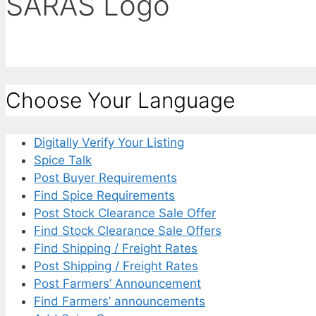
SARAS Logo
Choose Your Language
Digitally Verify Your Listing
Spice Talk
Post Buyer Requirements
Find Spice Requirements
Post Stock Clearance Sale Offer
Find Stock Clearance Sale Offers
Find Shipping / Freight Rates
Post Shipping / Freight Rates
Post Farmers’ Announcement
Find Farmers’ announcements