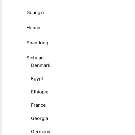
Guangxi
Henan
Shandong
Sichuan
Denmark
Egypt
Ethiopia
France
Georgia
Germany