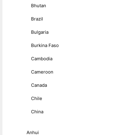
Bhutan
Brazil
Bulgaria
Burkina Faso
Cambodia
Cameroon
Canada
Chile
China
Anhui