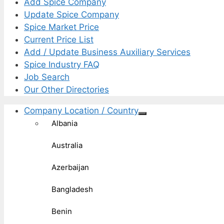
Add Spice Company
Update Spice Company
Spice Market Price
Current Price List
Add / Update Business Auxiliary Services
Spice Industry FAQ
Job Search
Our Other Directories
Company Location / Country
Albania
Australia
Azerbaijan
Bangladesh
Benin