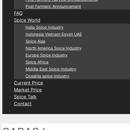
Post Farmers’ Announcement
FAQ
Spice World
India Spice Industry
Indonesia Vietnam Egypt UAE
Spice Asia
North America Spice Industry
Europe Spice Industry
Spice Africa
Middle East Spice Industry
Oceania spice Industry
Current Price
Market Price
Spice Talk
Contact