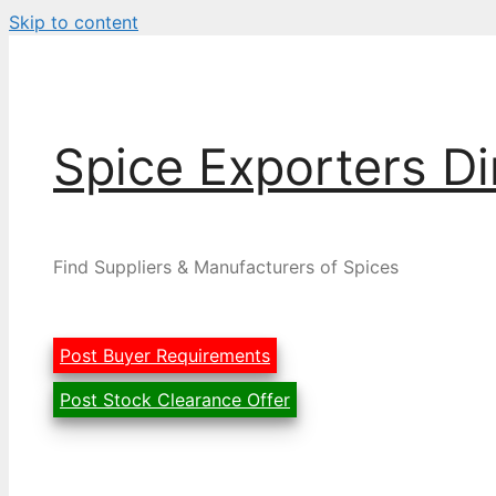
Skip to content
Spice Exporters Di
Find Suppliers & Manufacturers of Spices
Post Buyer Requirements
Post Stock Clearance Offer