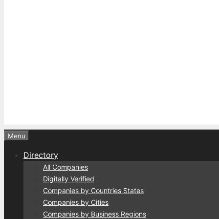
Menu
Directory
All Companies
Digitally Verified
Companies by Countries States
Companies by Cities
Companies by Business Regions