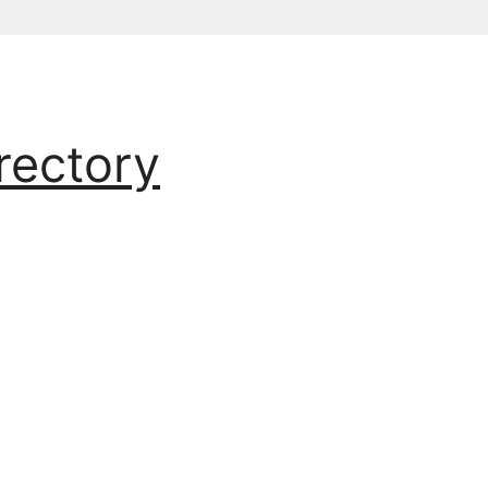
rectory