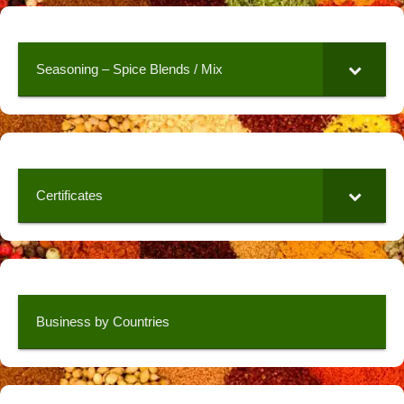
Seasoning – Spice Blends / Mix
Certificates
Business by Countries