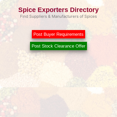
Skip
Spice Exporters Directory
to
content
Find Suppliers & Manufacturers of Spices
Post Buyer Requirements
Post Stock Clearance Offer