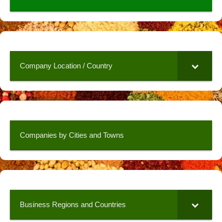
Company Location / Country
Companies by Cities and Towns
Business Regions and Countries