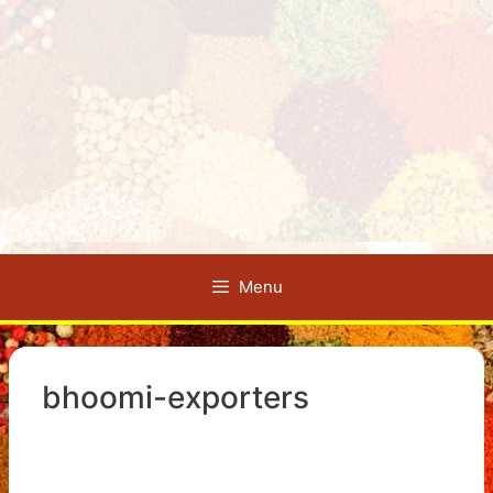
Menu
bhoomi-exporters