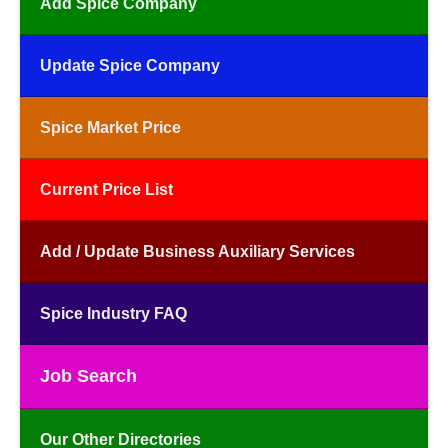
Add Spice Company
Update Spice Company
Spice Market Price
Current Price List
Add / Update Business Auxiliary Services
Spice Industry FAQ
Job Search
Our Other Directories