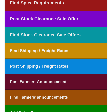
Find Spice Requirements
Post Stock Clearance Sale Offer
Find Stock Clearance Sale Offers
Find Shipping / Freight Rates
Post Shipping / Freight Rates
Post Farmers’ Announcement
Find Farmers’ announcements