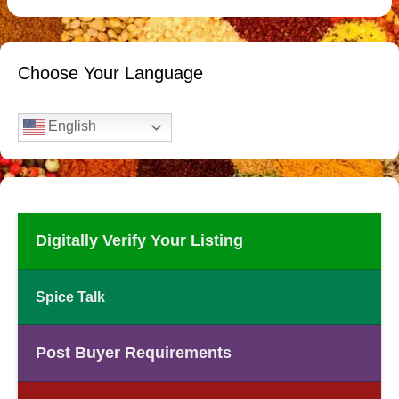
Choose Your Language
English
Digitally Verify Your Listing
Spice Talk
Post Buyer Requirements