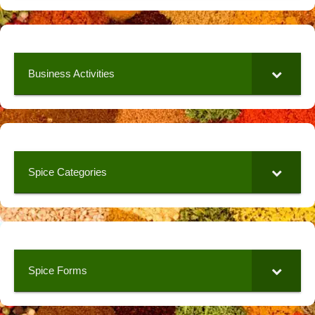
Business Activities
Spice Categories
Spice Forms