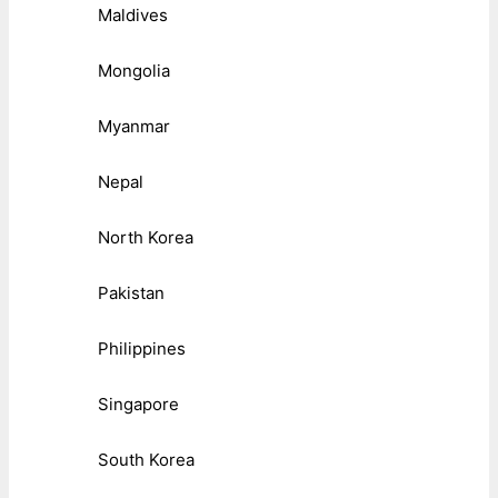
Maldives
Mongolia
Myanmar
Nepal
North Korea
Pakistan
Philippines
Singapore
South Korea