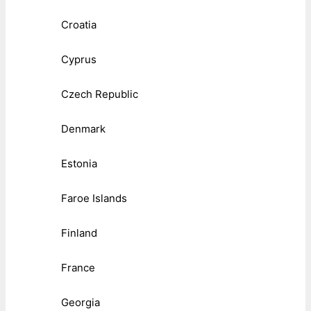
Croatia
Cyprus
Czech Republic
Denmark
Estonia
Faroe Islands
Finland
France
Georgia