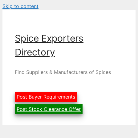
Skip to content
Spice Exporters
Directory
Find Suppliers & Manufacturers of Spices
Post Buyer Requirements
Post Stock Clearance Offer