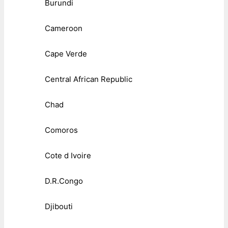
Burundi
Cameroon
Cape Verde
Central African Republic
Chad
Comoros
Cote d Ivoire
D.R.Congo
Djibouti