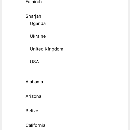
Fujairah
Sharjah
Uganda
Ukraine
United Kingdom
USA
Alabama
Arizona
Belize
California