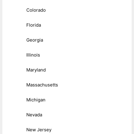
Colorado
Florida
Georgia
Illinois
Maryland
Massachusetts
Michigan
Nevada
New Jersey