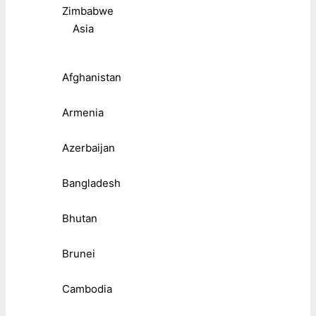
Zimbabwe
Asia
Afghanistan
Armenia
Azerbaijan
Bangladesh
Bhutan
Brunei
Cambodia