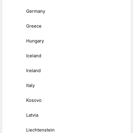
Germany
Greece
Hungary
Iceland
Ireland
Italy
Kosovo
Latvia
Liechtenstein