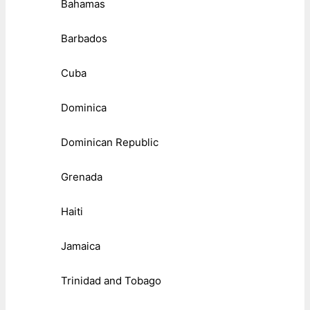
Bahamas
Barbados
Cuba
Dominica
Dominican Republic
Grenada
Haiti
Jamaica
Trinidad and Tobago