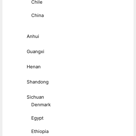
Chile
China
Anhui
Guangxi
Henan
Shandong
Sichuan
Denmark
Egypt
Ethiopia