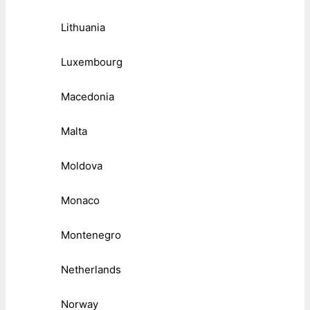
Lithuania
Luxembourg
Macedonia
Malta
Moldova
Monaco
Montenegro
Netherlands
Norway