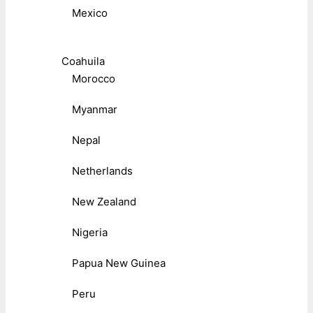
Mexico
Coahuila
Morocco
Myanmar
Nepal
Netherlands
New Zealand
Nigeria
Papua New Guinea
Peru