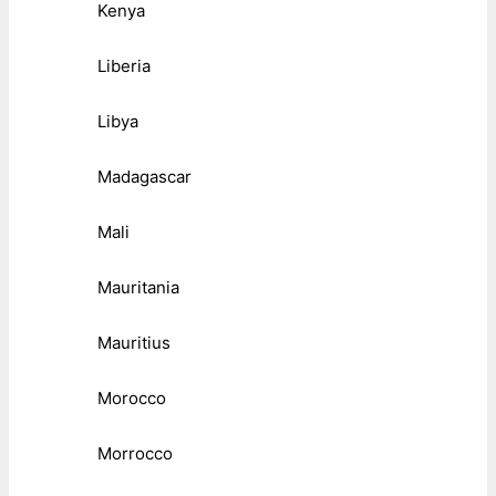
Kenya
Liberia
Libya
Madagascar
Mali
Mauritania
Mauritius
Morocco
Morrocco