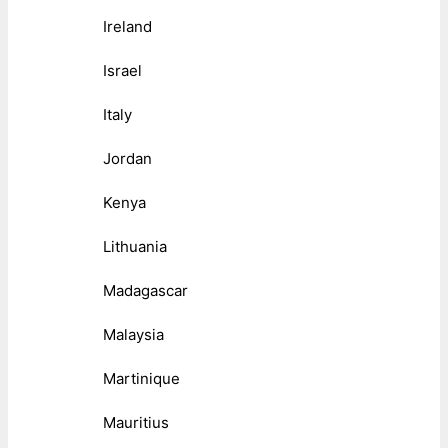
Ireland
Israel
Italy
Jordan
Kenya
Lithuania
Madagascar
Malaysia
Martinique
Mauritius