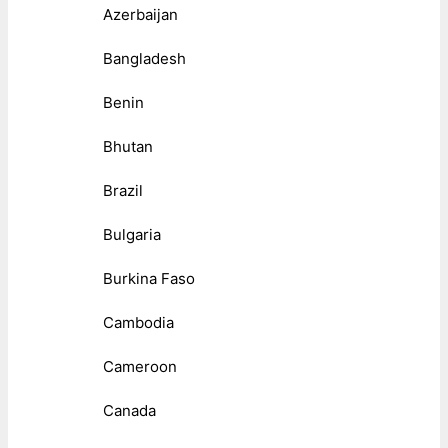
Azerbaijan
Bangladesh
Benin
Bhutan
Brazil
Bulgaria
Burkina Faso
Cambodia
Cameroon
Canada