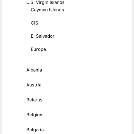
U.S. Virgin Islands
Cayman Islands
CIS
El Salvador
Europe
Albania
Austria
Belarus
Belgium
Bulgaria