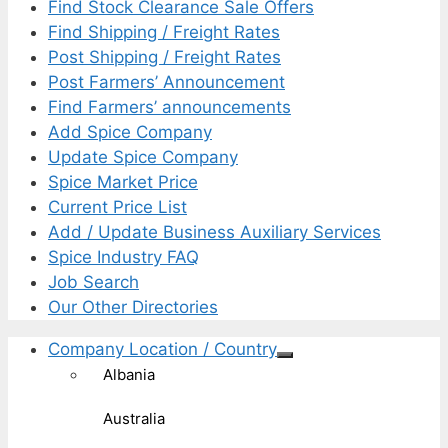
Find Stock Clearance Sale Offers
Find Shipping / Freight Rates
Post Shipping / Freight Rates
Post Farmers’ Announcement
Find Farmers’ announcements
Add Spice Company
Update Spice Company
Spice Market Price
Current Price List
Add / Update Business Auxiliary Services
Spice Industry FAQ
Job Search
Our Other Directories
Company Location / Country
Albania
Australia