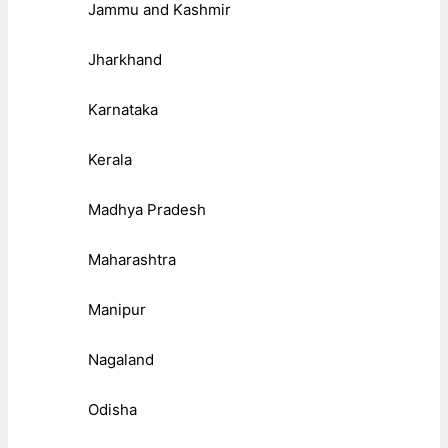
Jammu and Kashmir
Jharkhand
Karnataka
Kerala
Madhya Pradesh
Maharashtra
Manipur
Nagaland
Odisha