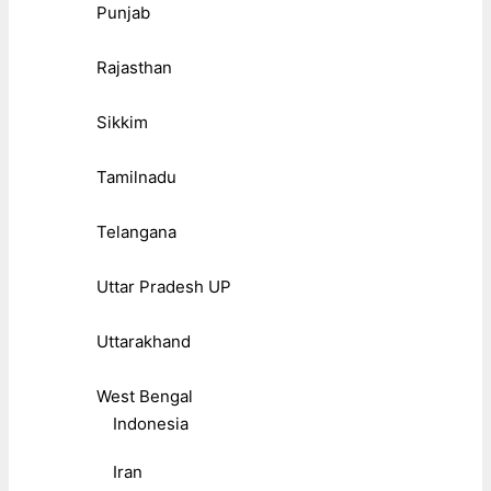
Punjab
Rajasthan
Sikkim
Tamilnadu
Telangana
Uttar Pradesh UP
Uttarakhand
West Bengal
Indonesia
Iran