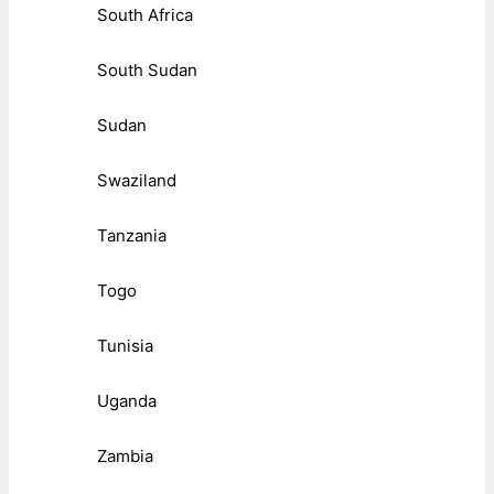
South Africa
South Sudan
Sudan
Swaziland
Tanzania
Togo
Tunisia
Uganda
Zambia