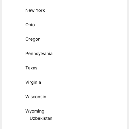
New York
Ohio
Oregon
Pennsylvania
Texas
Virginia
Wisconsin
Wyoming
Uzbekistan