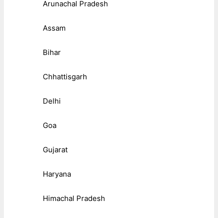
Arunachal Pradesh
Assam
Bihar
Chhattisgarh
Delhi
Goa
Gujarat
Haryana
Himachal Pradesh