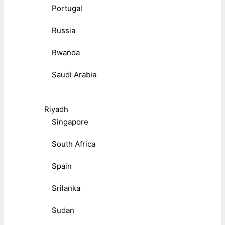
Portugal
Russia
Rwanda
Saudi Arabia
Riyadh
Singapore
South Africa
Spain
Srilanka
Sudan