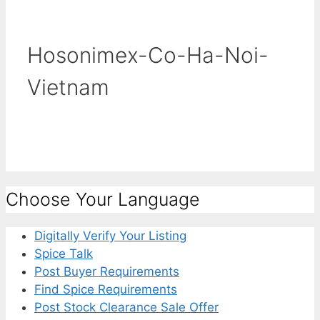
Hosonimex-Co-Ha-Noi-
Vietnam
Choose Your Language
Digitally Verify Your Listing
Spice Talk
Post Buyer Requirements
Find Spice Requirements
Post Stock Clearance Sale Offer