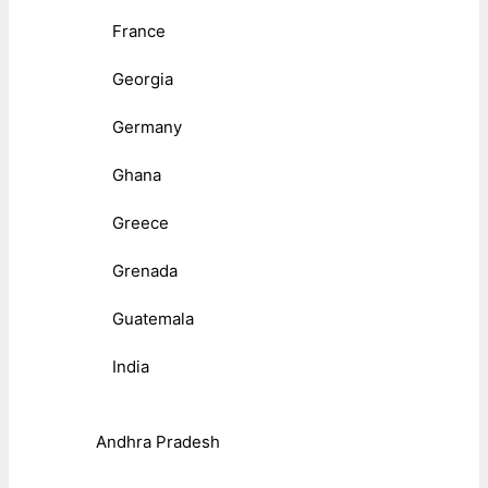
France
Georgia
Germany
Ghana
Greece
Grenada
Guatemala
India
Andhra Pradesh