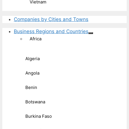
Vietnam
Companies by Cities and Towns
Business Regions and Countries
Africa
Algeria
Angola
Benin
Botswana
Burkina Faso