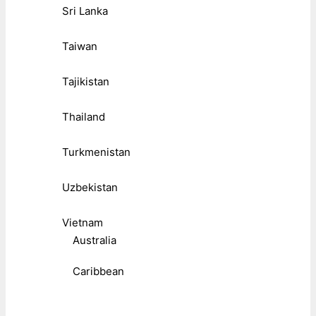
Sri Lanka
Taiwan
Tajikistan
Thailand
Turkmenistan
Uzbekistan
Vietnam
Australia
Caribbean