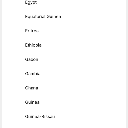
Egypt
Equatorial Guinea
Eritrea
Ethiopia
Gabon
Gambia
Ghana
Guinea
Guinea-Bissau