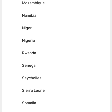
Mozambique
Namibia
Niger
Nigeria
Rwanda
Senegal
Seychelles
Sierra Leone
Somalia