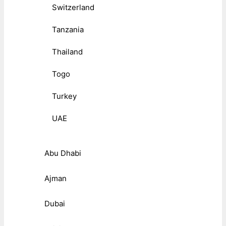
Switzerland
Tanzania
Thailand
Togo
Turkey
UAE
Abu Dhabi
Ajman
Dubai