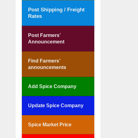
Post Shipping / Freight
Rates
Post Farmers’
Announcement
Find Farmers’
announcements
Add Spice Company
Update Spice Company
Spice Market Price