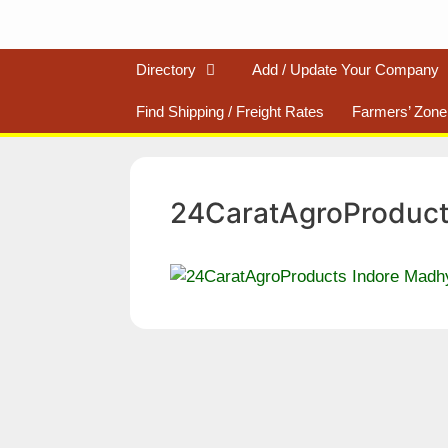
Directory
Add / Update Your Company
Find Shipping / Freight Rates
Farmers’ Zone
24CaratAgroProduct