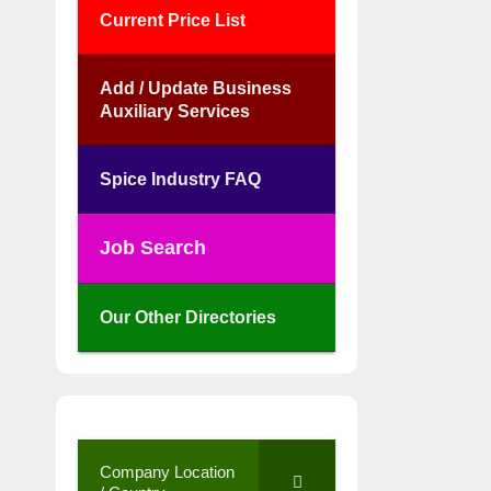
Current Price List
Add / Update Business
Auxiliary Services
Spice Industry FAQ
Job Search
Our Other Directories
Company Location