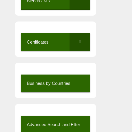
Blends / Mix
Certificates
Business by Countries
Advanced Search and Filter