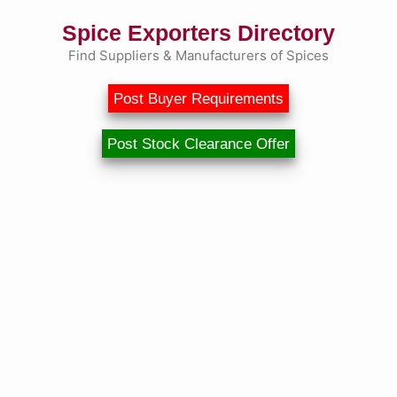
Spice Exporters Directory
Find Suppliers & Manufacturers of Spices
Post Buyer Requirements
Post Stock Clearance Offer