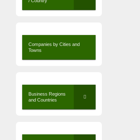
/ Country
Companies by Cities and
Towns
Business Regions
and Countries