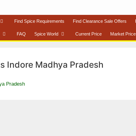
Find Spice Requirements
Find Clearance Sale Offers
FAQ
Spice World
Current Price
Market Price
s Indore Madhya Pradesh