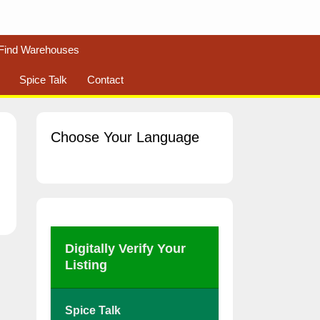
Find Warehouses
Spice Talk
Contact
Choose Your Language
Digitally Verify Your
Listing
Spice Talk