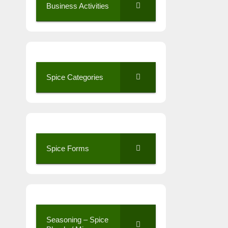
Business Activities
Spice Categories
Spice Forms
Seasoning – Spice