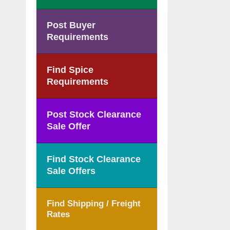
Post Buyer
Requirements
Find Spice
Requirements
Post Stock Clearance
Sale Offer
Find Stock Clearance
Sale Offers
Find Shipping / Freight
Rates