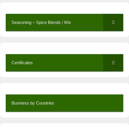
Seasoning – Spice Blends / Mix
Certificates
Business by Countries