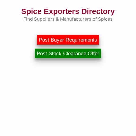
Skip
Spice Exporters Directory
to
content
Find Suppliers & Manufacturers of Spices
Post Buyer Requirements
Post Stock Clearance Offer