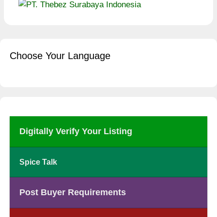
Choose Your Language
Digitally Verify Your Listing
Spice Talk
Post Buyer Requirements