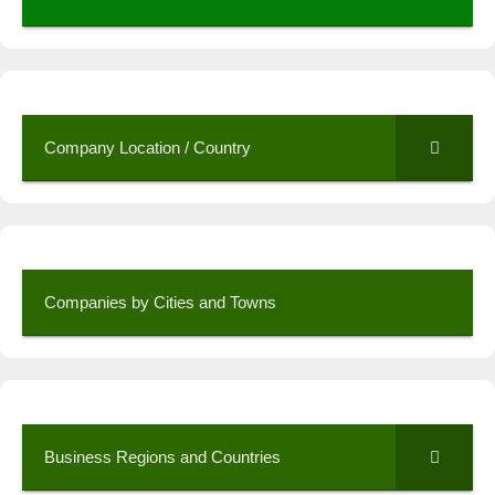
Company Location / Country
Companies by Cities and Towns
Business Regions and Countries