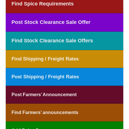
Find Spice Requirements
Post Stock Clearance Sale Offer
Find Stock Clearance Sale Offers
Find Shipping / Freight Rates
Post Shipping / Freight Rates
Post Farmers’ Announcement
Find Farmers’ announcements