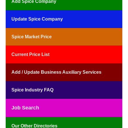
Add Spice Company
Update Spice Company
Spice Market Price
Current Price List
Add / Update Business Auxiliary Services
Spice Industry FAQ
Job Search
Our Other Directories