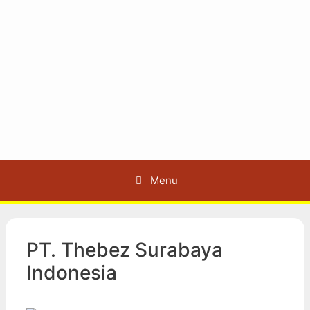
Menu
PT. Thebez Surabaya
Indonesia