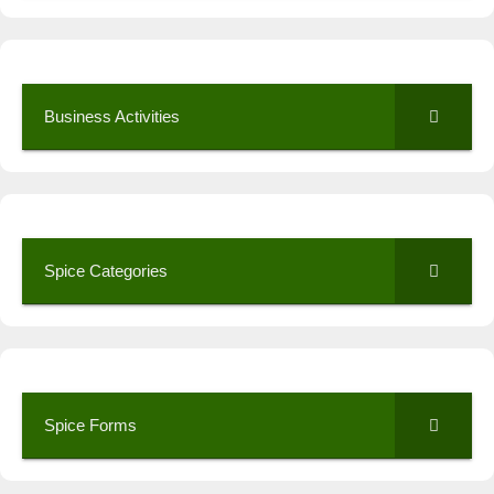
Business Activities
Spice Categories
Spice Forms