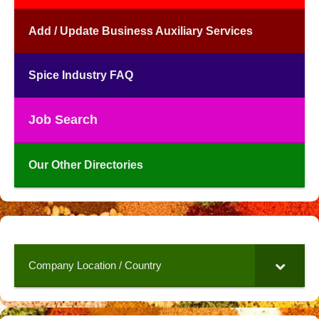
Add / Update Business Auxiliary Services
Spice Industry FAQ
Job Search
Our Other Directories
Company Location / Country