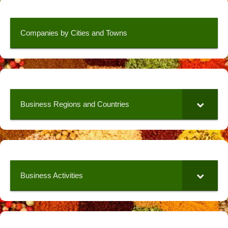
Companies by Cities and Towns
Business Regions and Countries
Business Activities