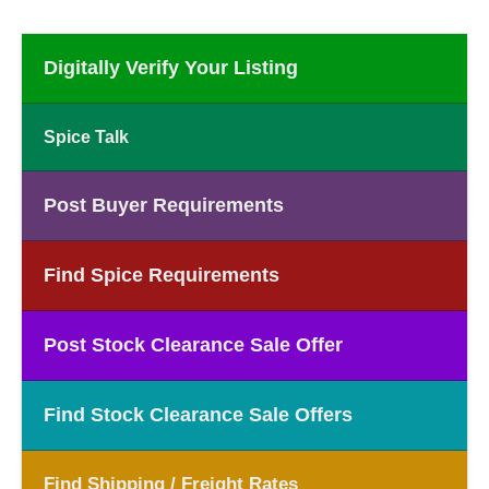
Digitally Verify Your Listing
Spice Talk
Post Buyer Requirements
Find Spice Requirements
Post Stock Clearance Sale Offer
Find Stock Clearance Sale Offers
Find Shipping / Freight Rates