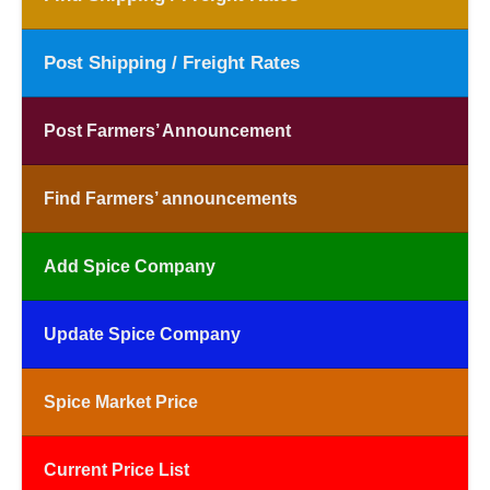
Post Shipping / Freight Rates
Post Farmers’ Announcement
Find Farmers’ announcements
Add Spice Company
Update Spice Company
Spice Market Price
Current Price List