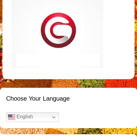
Choose Your Language
English