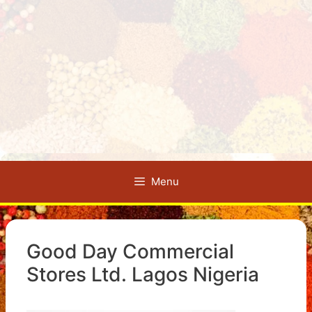
Menu
Good Day Commercial
Stores Ltd. Lagos Nigeria