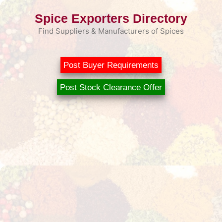
Skip
Spice Exporters Directory
to
content
Find Suppliers & Manufacturers of Spices
Post Buyer Requirements
Post Stock Clearance Offer