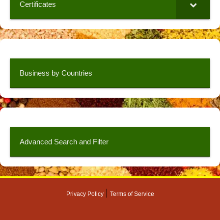
Certificates
Business by Countries
Advanced Search and Filter
|
Privacy Policy
Terms of Service