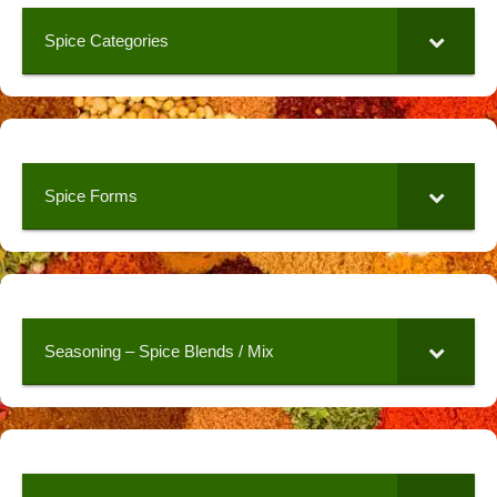
Spice Categories
Spice Forms
Seasoning – Spice Blends / Mix