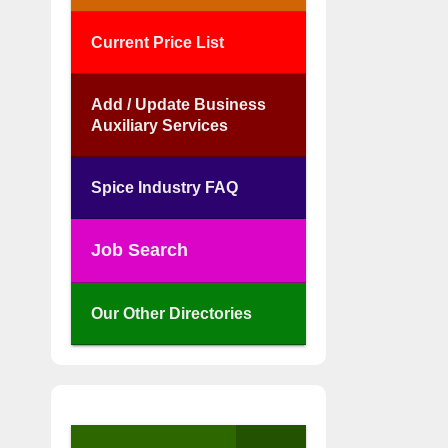
Current Price List
Add / Update Business
Auxiliary Services
Spice Industry FAQ
Job Search
Our Other Directories