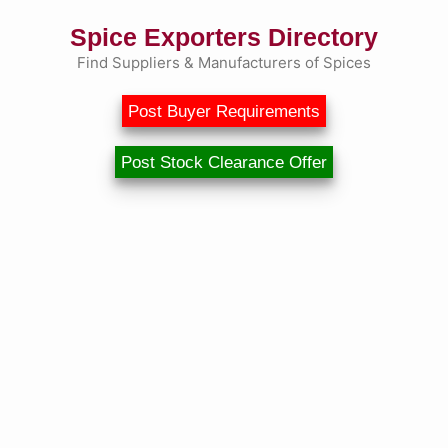
Spice Exporters Directory
Find Suppliers & Manufacturers of Spices
Post Buyer Requirements
Post Stock Clearance Offer