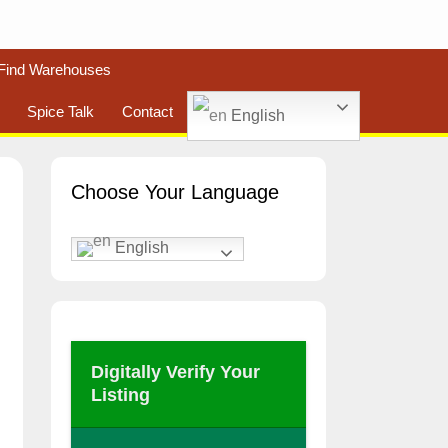
Find Warehouses
Spice Talk
Contact
English
Choose Your Language
English
Digitally Verify Your
Listing