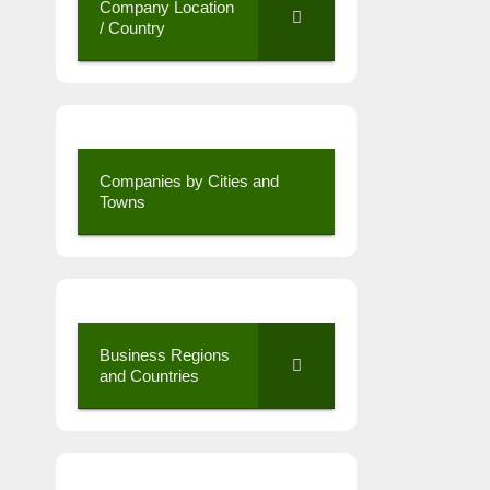
Company Location
/ Country
Companies by Cities and
Towns
Business Regions
and Countries