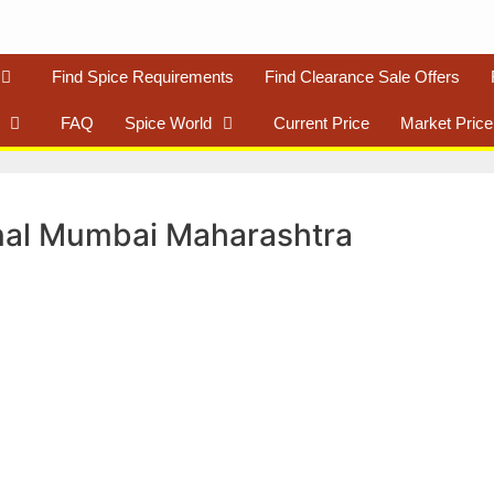
Find Spice Requirements
Find Clearance Sale Offers
FAQ
Spice World
Current Price
Market Price
nal Mumbai Maharashtra