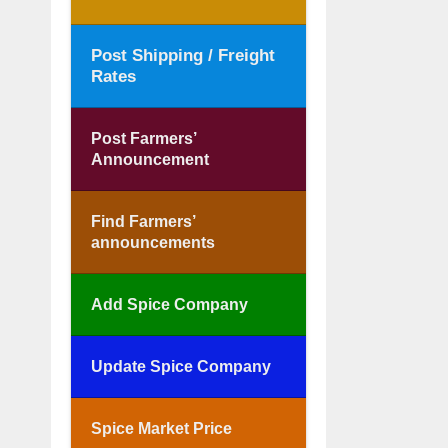
Post Shipping / Freight
Rates
Post Farmers’
Announcement
Find Farmers’
announcements
Add Spice Company
Update Spice Company
Spice Market Price