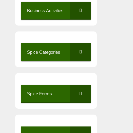
Business Activities
Spice Categories
Spice Forms