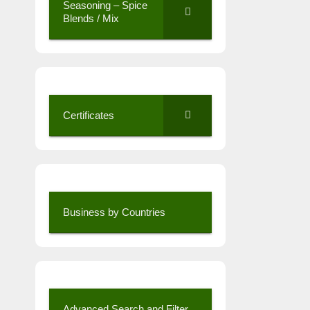
Seasoning – Spice
Blends / Mix
Certificates
Business by Countries
Advanced Search and Filter