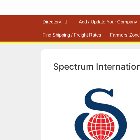
Directory
Add / Update Your Company
Find Shipping / Freight Rates
Farmers’ Zone
Spectrum Internatio