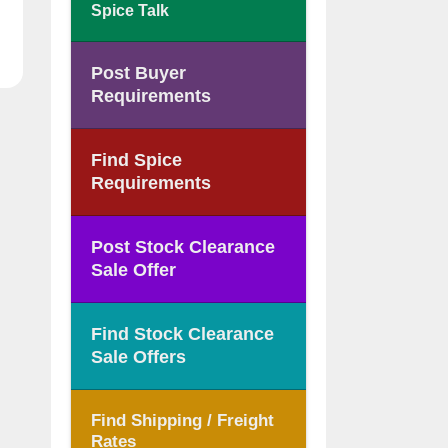
Spice Talk
Post Buyer
Requirements
Find Spice
Requirements
Post Stock Clearance
Sale Offer
Find Stock Clearance
Sale Offers
Find Shipping / Freight
Rates