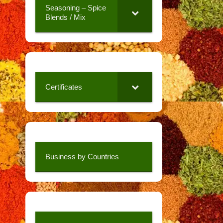
Seasoning – Spice
Blends / Mix
Certificates
Business by Countries