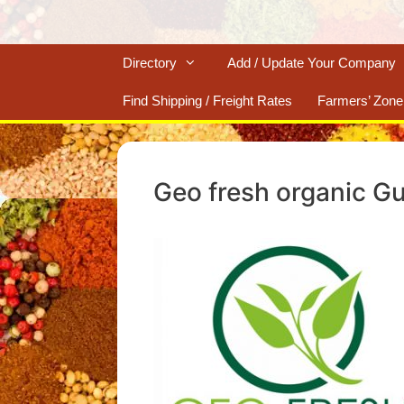
Directory
Add / Update Your Company
Find Shipping / Freight Rates
Farmers’ Zone
Geo fresh organic Gu