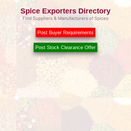
Spice Exporters Directory
Find Suppliers & Manufacturers of Spices
Post Buyer Requirements
Post Stock Clearance Offer