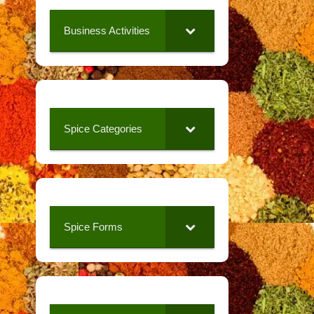
Business Activities
Spice Categories
Spice Forms