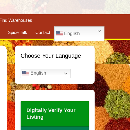
Find Warehouses
Spice Talk
Contact
English
Choose Your Language
English
Digitally Verify Your
Listing