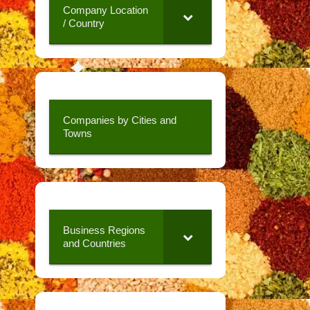
Company Location
/ Country
Companies by Cities and
Towns
Business Regions
and Countries