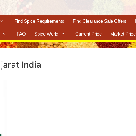
Find Spice Requirements
Find Clearance Sale Offers
FAQ
Spice World
Current Price
Market Price
jarat India