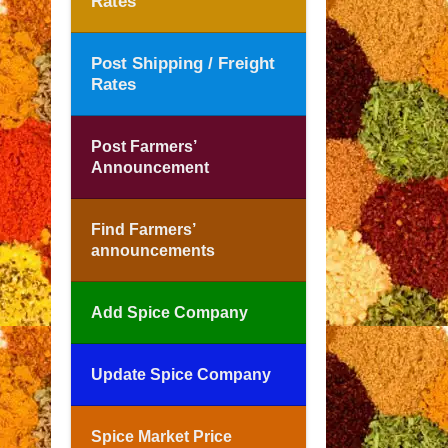
Rates
Post Shipping / Freight
Rates
Post Farmers’
Announcement
Find Farmers’
announcements
Add Spice Company
Update Spice Company
Spice Market Price