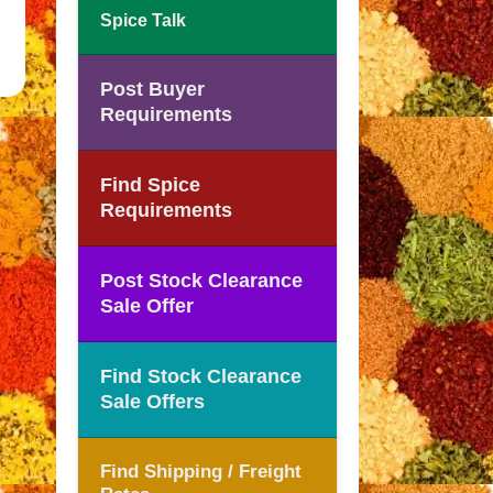
Spice Talk
Post Buyer
Requirements
Find Spice
Requirements
Post Stock Clearance
Sale Offer
Find Stock Clearance
Sale Offers
Find Shipping / Freight