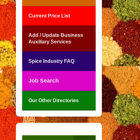
Current Price List
Add / Update Business
Auxiliary Services
Spice Industry FAQ
Job Search
Our Other Directories