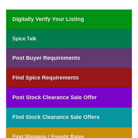
Digitally Verify Your Listing
Spice Talk
Post Buyer Requirements
Find Spice Requirements
Post Stock Clearance Sale Offer
Find Stock Clearance Sale Offers
Find Shipping / Freight Rates