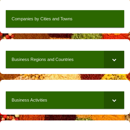
Companies by Cities and Towns
Business Regions and Countries
Business Activities