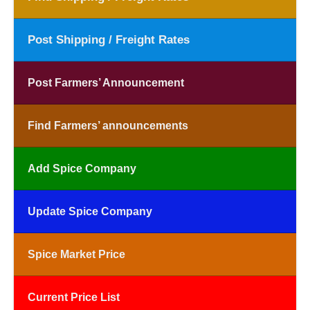
Post Shipping / Freight Rates
Post Farmers’ Announcement
Find Farmers’ announcements
Add Spice Company
Update Spice Company
Spice Market Price
Current Price List