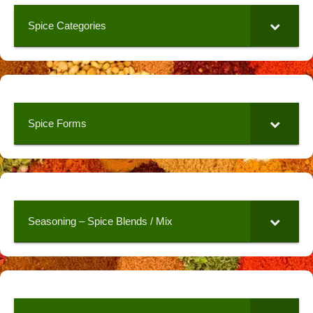
Spice Categories
Spice Forms
Seasoning – Spice Blends / Mix