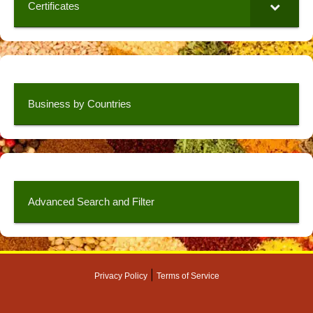
Certificates
Business by Countries
Advanced Search and Filter
|
Privacy Policy
Terms of Service