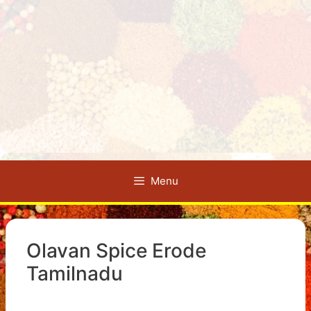
Menu
Olavan Spice Erode
Tamilnadu