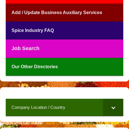
Add / Update Business Auxiliary Services
Spice Industry FAQ
Job Search
Our Other Directories
Company Location / Country