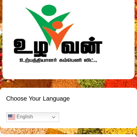
Choose Your Language
English