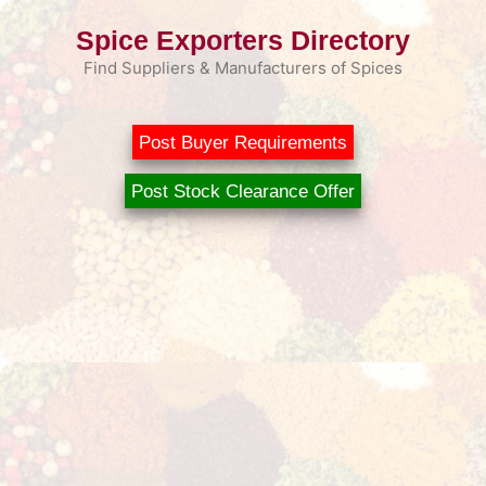
Skip
Spice Exporters Directory
to
content
Find Suppliers & Manufacturers of Spices
Post Buyer Requirements
Post Stock Clearance Offer