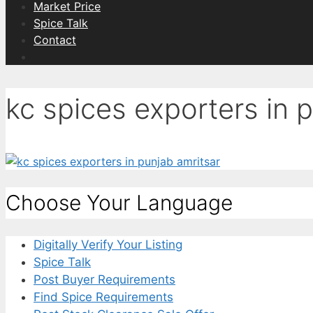
Market Price
Spice Talk
Contact
kc spices exporters in 
Choose Your Language
Digitally Verify Your Listing
Spice Talk
Post Buyer Requirements
Find Spice Requirements