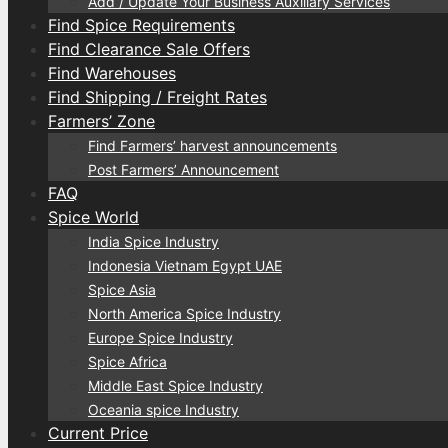
Add / Update Your Business Auxiliary Services
Find Spice Requirements
Find Clearance Sale Offers
Find Warehouses
Find Shipping / Freight Rates
Farmers’ Zone
Find Farmers’ harvest announcements
Post Farmers’ Announcement
FAQ
Spice World
India Spice Industry
Indonesia Vietnam Egypt UAE
Spice Asia
North America Spice Industry
Europe Spice Industry
Spice Africa
Middle East Spice Industry
Oceania spice Industry
Current Price