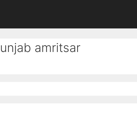
punjab amritsar