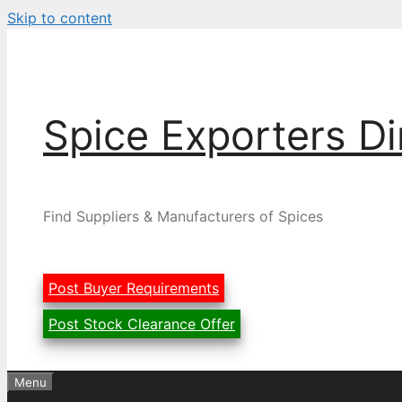
Skip to content
Spice Exporters Di
Find Suppliers & Manufacturers of Spices
Post Buyer Requirements
Post Stock Clearance Offer
Menu