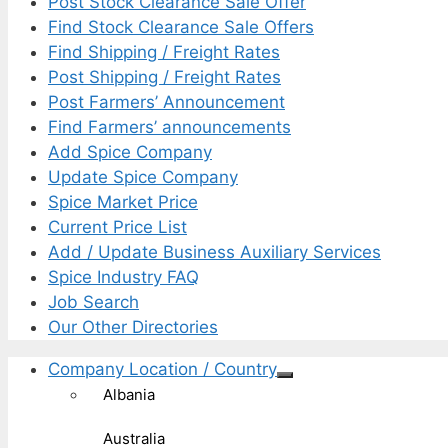
Post Stock Clearance Sale Offer
Find Stock Clearance Sale Offers
Find Shipping / Freight Rates
Post Shipping / Freight Rates
Post Farmers’ Announcement
Find Farmers’ announcements
Add Spice Company
Update Spice Company
Spice Market Price
Current Price List
Add / Update Business Auxiliary Services
Spice Industry FAQ
Job Search
Our Other Directories
Company Location / Country
Albania
Australia