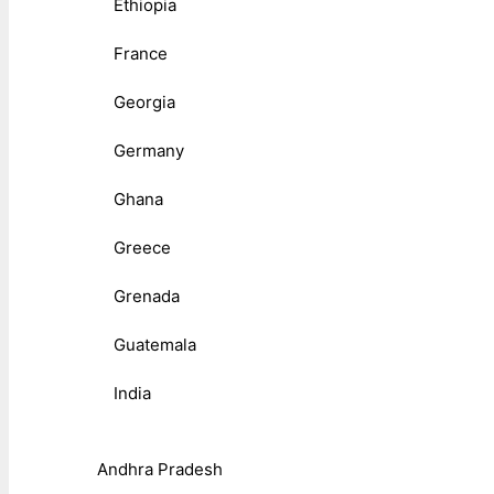
Ethiopia
France
Georgia
Germany
Ghana
Greece
Grenada
Guatemala
India
Andhra Pradesh