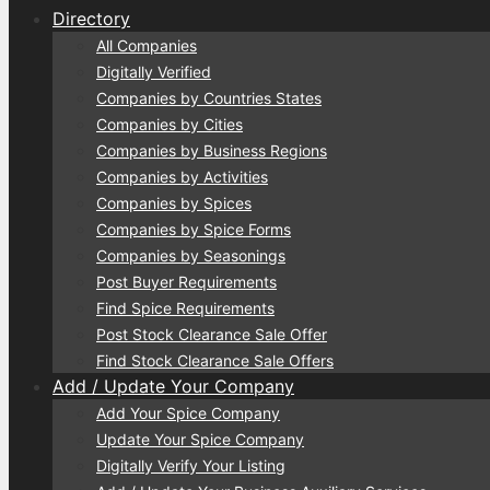
Directory
All Companies
Digitally Verified
Companies by Countries States
Companies by Cities
Companies by Business Regions
Companies by Activities
Companies by Spices
Companies by Spice Forms
Companies by Seasonings
Post Buyer Requirements
Find Spice Requirements
Post Stock Clearance Sale Offer
Find Stock Clearance Sale Offers
Add / Update Your Company
Add Your Spice Company
Update Your Spice Company
Digitally Verify Your Listing