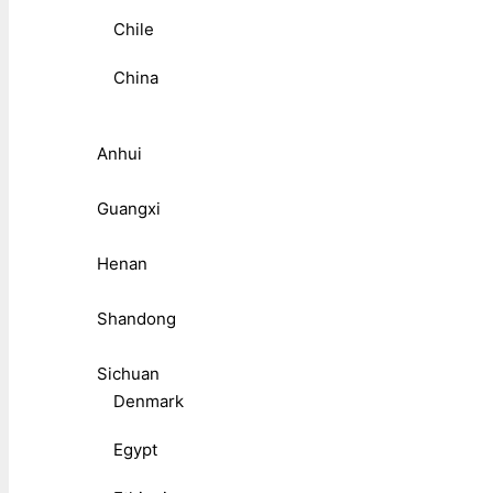
Chile
China
Anhui
Guangxi
Henan
Shandong
Sichuan
Denmark
Egypt