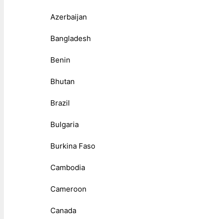
Azerbaijan
Bangladesh
Benin
Bhutan
Brazil
Bulgaria
Burkina Faso
Cambodia
Cameroon
Canada