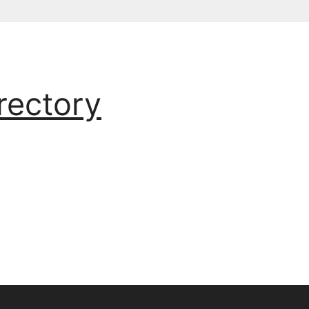
rectory