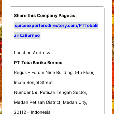
Share this Company Page as :
spiceexportersdirectory.com/PTTobaB
arikaBorneo
Location Address :
PT. Toba Barika Borneo
Regus – Forum Nine Building, 9th Floor,
Imam Bonjol Street
Number 09, Petisah Tengah Sector,
Medan Petisah District, Medan City,
20112 – Indonesia