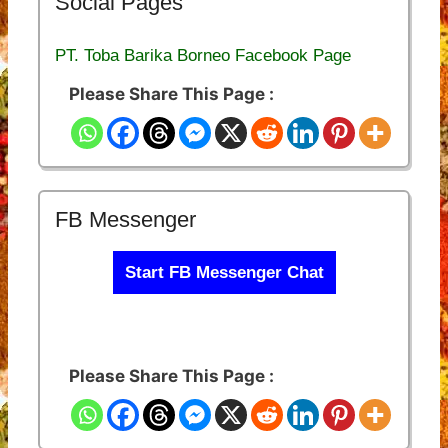
Social Pages
PT. Toba Barika Borneo Facebook Page
Please Share This Page :
FB Messenger
Start FB Messenger Chat
Please Share This Page :