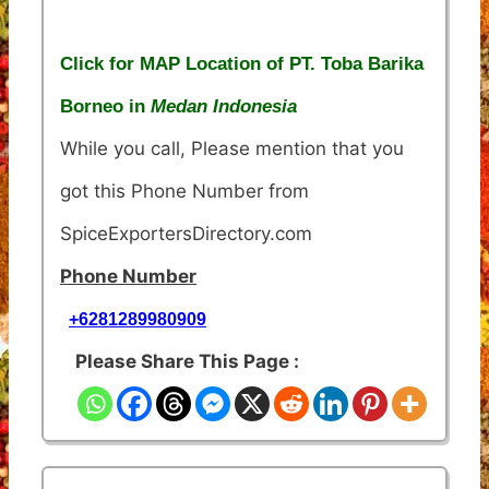
Click for MAP Location of PT. Toba Barika
Borneo in
Medan Indonesia
While you call, Please mention that you
got this Phone Number from
SpiceExportersDirectory.com
Phone Number
+6281289980909
Please Share This Page :