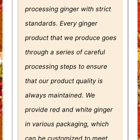
processing ginger with strict
standards. Every ginger
product that we produce goes
through a series of careful
processing steps to ensure
that our product quality is
always maintained. We
provide red and white ginger
in various packaging, which
can be customized to meet