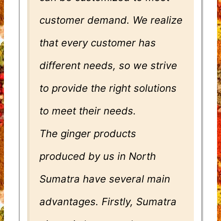
customer demand. We realize
that every customer has
different needs, so we strive
to provide the right solutions
to meet their needs.
The ginger products
produced by us in North
Sumatra have several main
advantages. Firstly, Sumatra