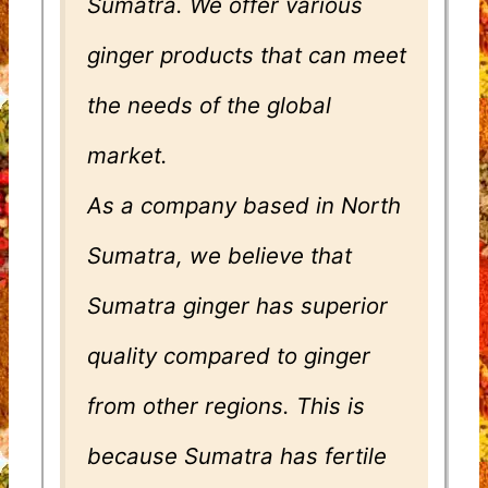
Sumatra. We offer various
ginger products that can meet
the needs of the global
market.
As a company based in North
Sumatra, we believe that
Sumatra ginger has superior
quality compared to ginger
from other regions. This is
because Sumatra has fertile