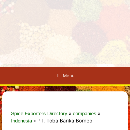
Menu
»
»
Spice Exporters Directory
companies
»
PT. Toba Barika Borneo
Indonesia