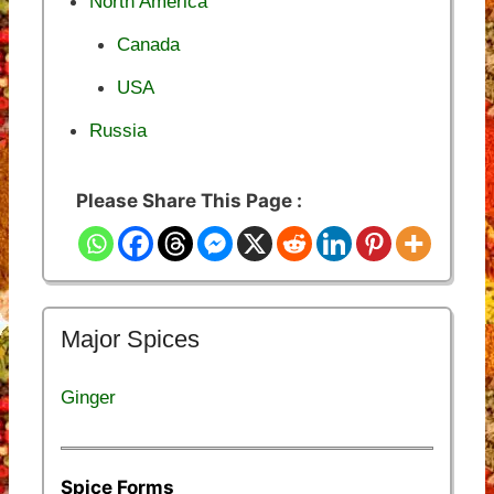
North America
Canada
USA
Russia
Please Share This Page :
Major Spices
Ginger
Spice Forms