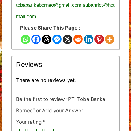
tobabarikaborneo@gmail.com,subanriot@hot
mail.com
Please Share This Page :
Reviews
There are no reviews yet.
Be the first to review “PT. Toba Barika
Borneo”
Your rating
*