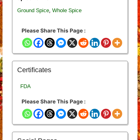
,
Ground Spice
Whole Spice
Please Share This Page :
Certificates
FDA
Please Share This Page :