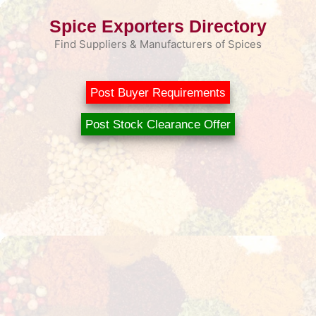
Skip
Spice Exporters Directory
to
content
Find Suppliers & Manufacturers of Spices
Post Buyer Requirements
Post Stock Clearance Offer