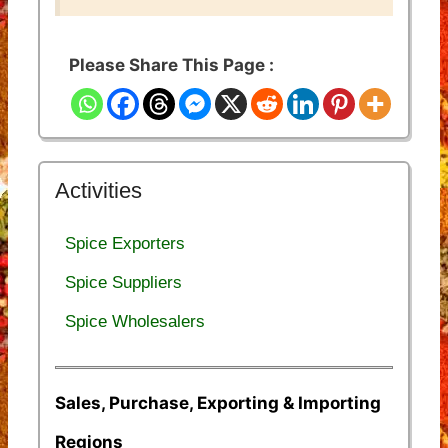
Please Share This Page :
Activities
Spice Exporters
Spice Suppliers
Spice Wholesalers
Sales, Purchase, Exporting & Importing
Regions