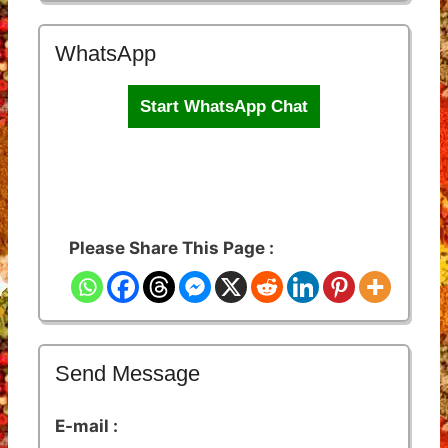
WhatsApp
Start WhatsApp Chat
Please Share This Page :
Send Message
E-mail :