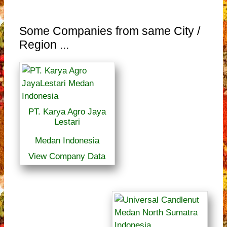
Some Companies from same City /
Region ...
PT. Karya Agro Jaya
Lestari
Medan Indonesia
View Company Data