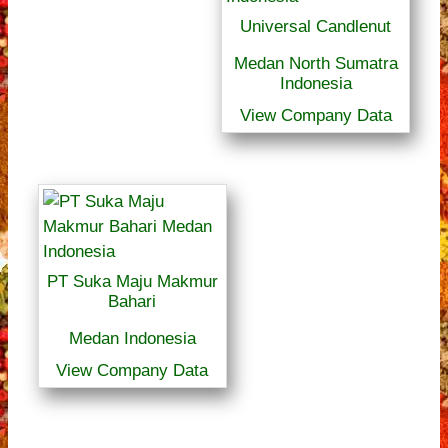
Universal Candlenut
Medan North Sumatra
Indonesia
View Company Data
PT Suka Maju Makmur
Bahari
Medan Indonesia
View Company Data