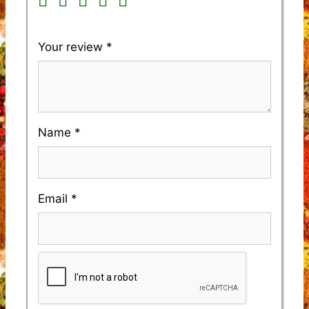
Your review
*
Name
*
Email
*