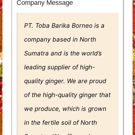
Company Message
PT. Toba Barika Borneo is a
company based in North
Sumatra and is the world’s
leading supplier of high-
quality ginger. We are proud
of the high-quality ginger that
we produce, which is grown
in the fertile soil of North