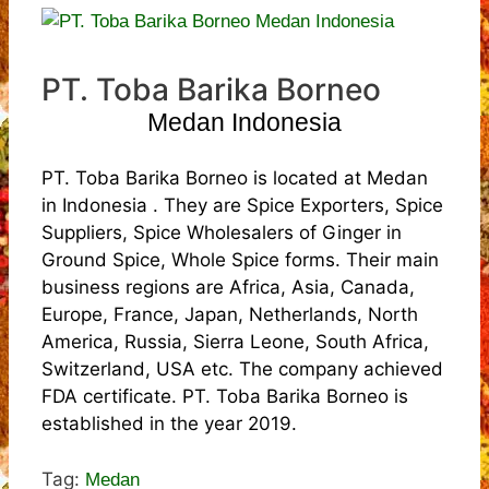
PT. Toba Barika Borneo
Medan Indonesia
PT. Toba Barika Borneo is located at Medan
in Indonesia . They are Spice Exporters, Spice
Suppliers, Spice Wholesalers of Ginger in
Ground Spice, Whole Spice forms. Their main
business regions are Africa, Asia, Canada,
Europe, France, Japan, Netherlands, North
America, Russia, Sierra Leone, South Africa,
Switzerland, USA etc. The company achieved
FDA certificate. PT. Toba Barika Borneo is
established in the year 2019.
Tag:
Medan