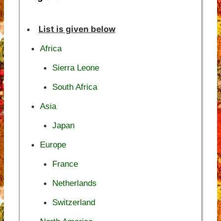
List is given below
Africa
Sierra Leone
South Africa
Asia
Japan
Europe
France
Netherlands
Switzerland