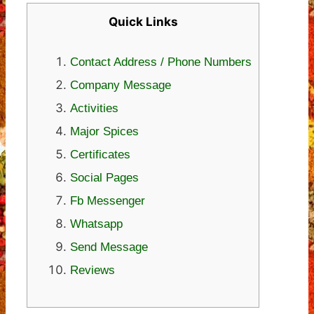
Quick Links
Contact Address / Phone Numbers
Company Message
Activities
Major Spices
Certificates
Social Pages
Fb Messenger
Whatsapp
Send Message
Reviews