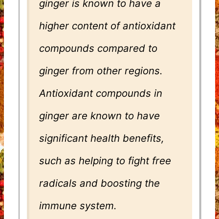
ginger is known to have a
higher content of antioxidant
compounds compared to
ginger from other regions.
Antioxidant compounds in
ginger are known to have
significant health benefits,
such as helping to fight free
radicals and boosting the
immune system.