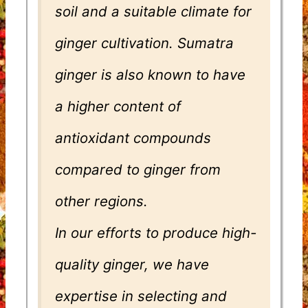
soil and a suitable climate for
ginger cultivation. Sumatra
ginger is also known to have
a higher content of
antioxidant compounds
compared to ginger from
other regions.
In our efforts to produce high-
quality ginger, we have
expertise in selecting and