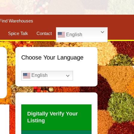
Find Warehouses
Spice Talk
Contact
English
Choose Your Language
English
Digitally Verify Your
Listing