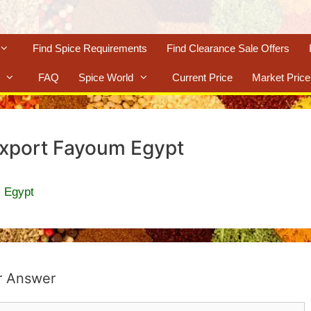
Find Spice Requirements
Find Clearance Sale Offers
FAQ
Spice World
Current Price
Market Price
Export Fayoum Egypt