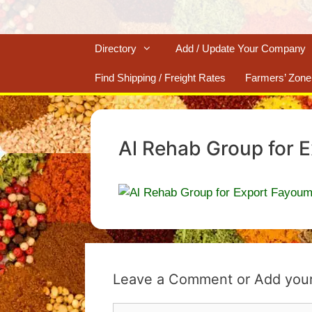
Directory
Add / Update Your Company
Find Shipping / Freight Rates
Farmers’ Zone
Al Rehab Group for 
Leave a Comment
Comment