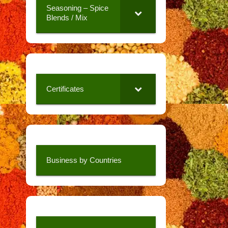
Seasoning – Spice
Blends / Mix
Certificates
Business by Countries