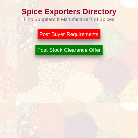
Spice Exporters Directory
Find Suppliers & Manufacturers of Spices
Post Buyer Requirements
Post Stock Clearance Offer