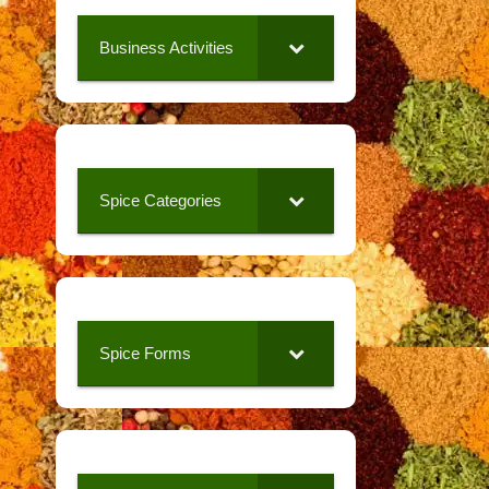
Business Activities
Spice Categories
Spice Forms