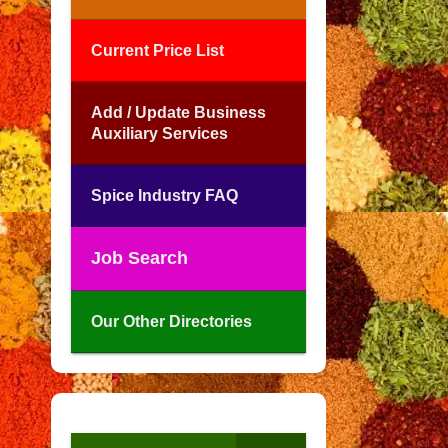
Current Price List
Add / Update Business
Auxiliary Services
Spice Industry FAQ
Job Search
Our Other Directories