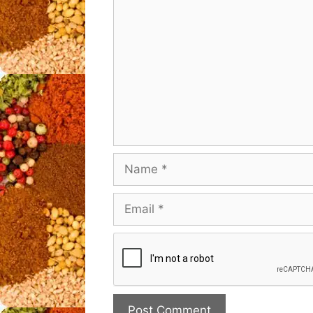
Name
Email
Website