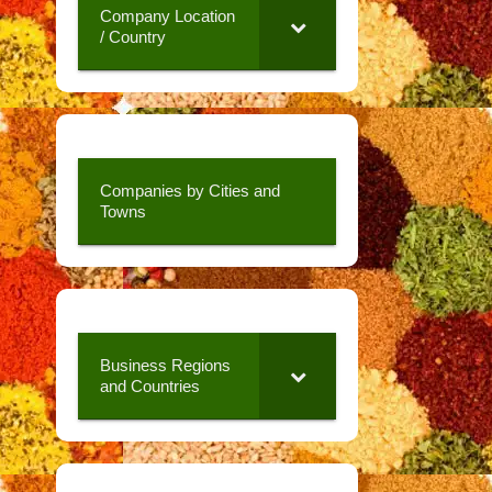
Company Location
/ Country
Companies by Cities and
Towns
Business Regions
and Countries