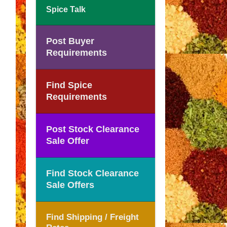
Spice Talk
Post Buyer
Requirements
Find Spice
Requirements
Post Stock Clearance
Sale Offer
Find Stock Clearance
Sale Offers
Find Shipping / Freight