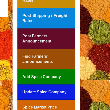
Rates
Post Shipping / Freight
Rates
Post Farmers’
Announcement
Find Farmers’
announcements
Add Spice Company
Update Spice Company
Spice Market Price